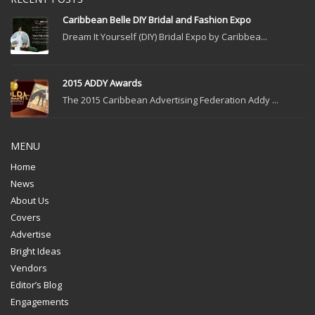
Caribbean Belle DIY Bridal and Fashion Expo
Dream It Yourself (DIY) Bridal Expo by Caribbea...
2015 ADDY Awards
The 2015 Caribbean Advertising Federation Addy ...
MENU
Home
News
About Us
Covers
Advertise
Bright Ideas
Vendors
Editor’s Blog
Engagements