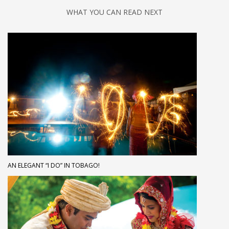
WHAT YOU CAN READ NEXT
AN ELEGANT “I DO” IN TOBAGO!