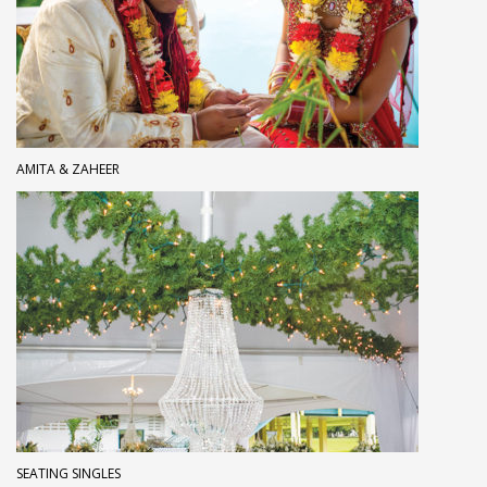
AMITA & ZAHEER
SEATING SINGLES