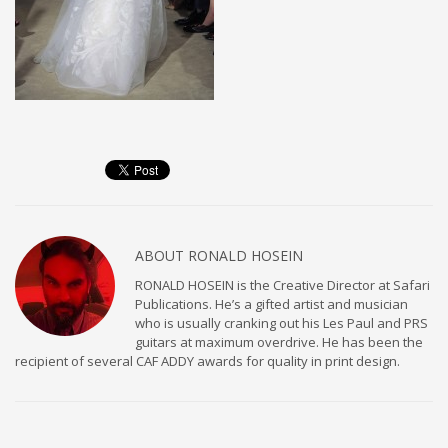
ABOUT
RONALD HOSEIN
RONALD HOSEIN is the Creative Director at Safari
Publications. He’s a gifted artist and musician
who is usually cranking out his Les Paul and PRS
guitars at maximum overdrive. He has been the
recipient of several CAF ADDY awards for quality in print design.