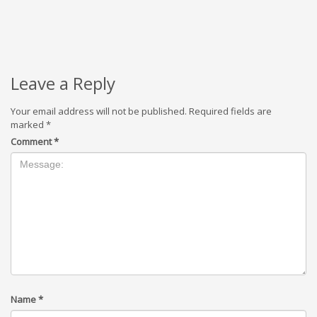
Leave a Reply
Your email address will not be published.
Required fields are
marked
*
Comment
*
Name
*