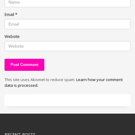
Email
*
Website
This site uses Akismet to reduce spam.
Learn how your comment
data is processed.
RECENT POSTS