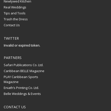
Newlywed Kitchen
Real Weddings
Tips and Tools
Trash the Dress
Contact Us
TWITTER
Invalid or expired token.
PARTNERS
Safari Publications Co. Ltd.
Caribbean BELLE Magazine
PLAY Caribbean Sports
Magazine
Eniath’s Printing Co. Ltd.
Belle Weddings & Events
CONTACT US