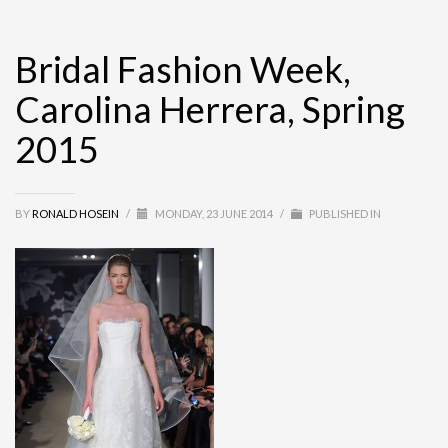
Bridal Fashion Week,
Carolina Herrera, Spring
2015
BY
RONALD HOSEIN
/
MONDAY, 23 JUNE 2014
/
PUBLISHED IN