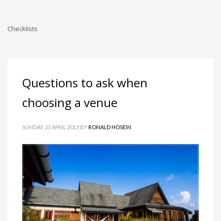
Checklists
Questions to ask when
choosing a venue
SUNDAY, 21 APRIL 2013
BY
RONALD HOSEIN