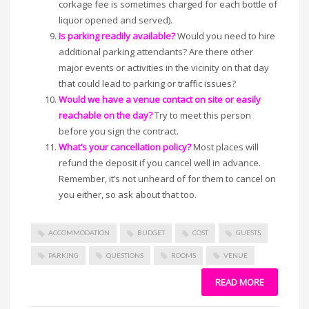
corkage fee is sometimes charged for each bottle of
liquor opened and served).
Is parking readily available?
Would you need to hire
additional parking attendants? Are there other
major events or activities in the vicinity on that day
that could lead to parking or traffic issues?
Would we have a venue contact on site or easily
reachable on the day?
Try to meet this person
before you sign the contract.
What’s your cancellation policy?
Most places will
refund the deposit if you cancel well in advance.
Remember, it’s not unheard of for them to cancel on
you either, so ask about that too.
ACCOMMODATION
BUDGET
COST
GUESTS
PARKING
QUESTIONS
ROOMS
VENUE
READ MORE