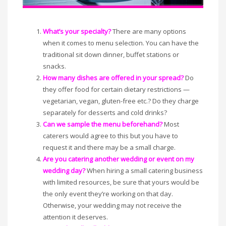
What’s your specialty?
There are many options
when it comes to menu selection. You can have the
traditional sit down dinner, buffet stations or
snacks.
How many dishes are offered in your spread?
Do
they offer food for certain dietary restrictions —
vegetarian, vegan, gluten-free etc.? Do they charge
separately for desserts and cold drinks?
Can we sample the menu beforehand?
Most
caterers would agree to this but you have to
request it and there may be a small charge.
Are you catering another wedding or event on my
wedding day?
When hiring a small catering business
with limited resources, be sure that yours would be
the only event they’re working on that day.
Otherwise, your wedding may not receive the
attention it deserves.