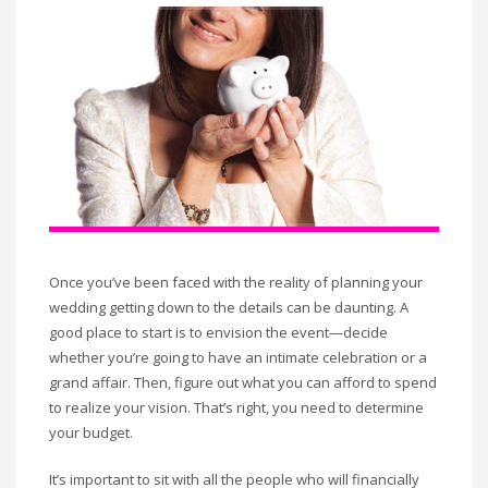
Once you’ve been faced with the reality of planning your
wedding getting down to the details can be daunting. A
good place to start is to envision the event—decide
whether you’re going to have an intimate celebration or a
grand affair. Then, figure out what you can afford to spend
to realize your vision. That’s right, you need to determine
your budget.
It’s important to sit with all the people who will financially