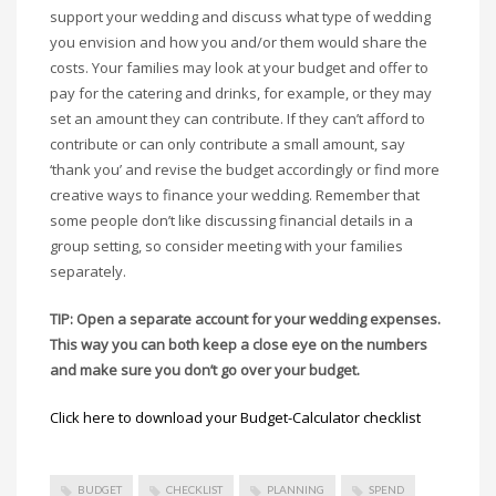
support your wedding and discuss what type of wedding
you envision and how you and/or them would share the
costs. Your families may look at your budget and offer to
pay for the catering and drinks, for example, or they may
set an amount they can contribute. If they can’t afford to
contribute or can only contribute a small amount, say
‘thank you’ and revise the budget accordingly or find more
creative ways to finance your wedding. Remember that
some people don’t like discussing financial details in a
group setting, so consider meeting with your families
separately.
TIP: Open a separate account for your wedding expenses.
This way you can both keep a close eye on the numbers
and make sure you don’t go over your budget.
Click here to download your Budget-Calculator checklist
BUDGET
CHECKLIST
PLANNING
SPEND