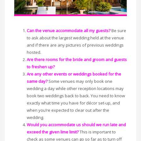
Can the venue accommodate all my guests?
Be sure
to ask about the largest wedding held at the venue
and if there are any pictures of previous weddings
hosted.
Are there rooms for the bride and groom and guests
to freshen up?
Are any other events or weddings booked for the
same day?
Some venues may only book one
wedding a day while other reception locations may
book two weddings back to back. You need to know
exactly what time you have for décor set-up, and
when you’re expected to clear out after the
wedding.
Would you accommodate us should we run late and
exceed the given lime limit?
This is important to
check as some venues can go so far as to turn off