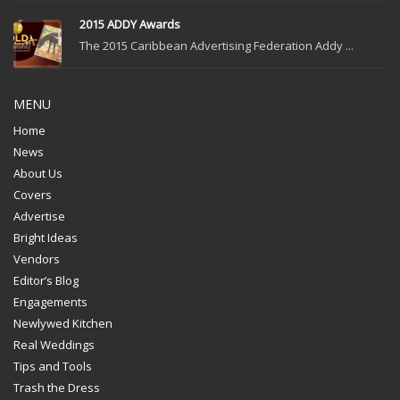
2015 ADDY Awards
The 2015 Caribbean Advertising Federation Addy ...
MENU
Home
News
About Us
Covers
Advertise
Bright Ideas
Vendors
Editor’s Blog
Engagements
Newlywed Kitchen
Real Weddings
Tips and Tools
Trash the Dress