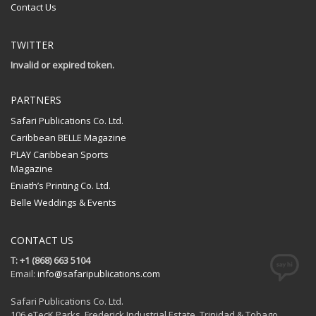
Contact Us
TWITTER
Invalid or expired token.
PARTNERS
Safari Publications Co. Ltd.
Caribbean BELLE Magazine
PLAY Caribbean Sports
Magazine
Eniath’s Printing Co. Ltd.
Belle Weddings & Events
CONTACT US
T: +1 (868) 663 5104
Email:
info@safaripublications.com
Safari Publications Co. Ltd.
106 eTecK Parks, Frederick Industrial Estate, Trinidad & Tobago