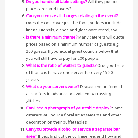
Do you handle all table settings?
Will they put out
place cards and favors?
Can you itemize all charges relating to the event?
Does the cost cover just the food, or does it include
linens, utensils, dishes and glassware rental, too?
Is there a minimum charge?
Many caterers will quote
prices based on a minimum number of guests e.g.
200 guests. If you actual guest count is below that,
you will still have to pay for 200 people.
What is the ratio of waiters to guests?
One good rule
of thumb is to have one server for every 15-20
guests.
What do your servers wear?
Discuss the uniform of
all staffers in advance to avoid embarrassing
glitches.
Can I see a photograph of your table display?
Some
caterers will include floral arrangements and other
decoration on their buffet tables.
Can you provide alcohol or service a separate bar
area?
If yes, find out the corkage fee, and how and