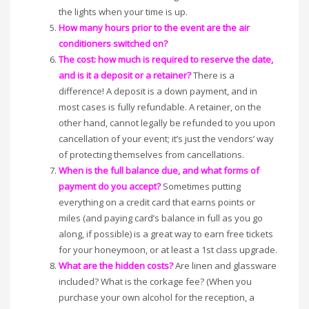
the lights when your time is up.
How many hours prior to the event are the air
conditioners switched on?
The cost: how much is required to reserve the date,
and is it a deposit or a retainer?
There is a
difference! A deposit is a down payment, and in
most cases is fully refundable. A retainer, on the
other hand, cannot legally be refunded to you upon
cancellation of your event; it’s just the vendors’ way
of protecting themselves from cancellations.
When is the full balance due, and what forms of
payment do you accept?
Sometimes putting
everything on a credit card that earns points or
miles (and paying card’s balance in full as you go
along, if possible) is a great way to earn free tickets
for your honeymoon, or at least a 1st class upgrade.
What are the hidden costs?
Are linen and glassware
included? What is the corkage fee? (When you
purchase your own alcohol for the reception, a