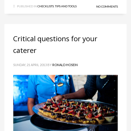
PUBLISHED IN
CHECKLISTS
,
TIPS AND TOOLS
NO COMMENTS
Critical questions for your
caterer
SUNDAY, 21 APRIL 2013
BY
RONALD HOSEIN