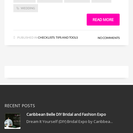
WEDDING
READ MORE
PUBLISHED IN
CHECKLISTS
,
TIPS AND TOOLS
NO COMMENTS
RECENT POSTS
Caribbean Belle DIY Bridal and Fashion Expo
Dream It Yourself (DIY) Bridal Expo by Caribbea...