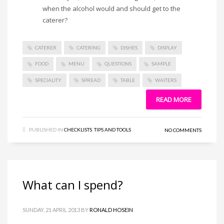
when the alcohol would and should get to the
caterer?
CATERER
CATERING
DISHES
DISPLAY
FOOD
MENU
QUESTIONS
SAMPLE
SPECIALITY
SPREAD
TABLE
WAITERS
READ MORE
PUBLISHED IN
CHECKLISTS
,
TIPS AND TOOLS
NO COMMENTS
What can I spend?
SUNDAY, 21 APRIL 2013
BY
RONALD HOSEIN