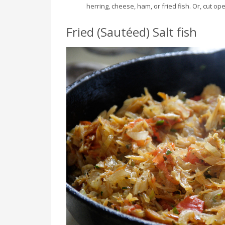
herring, cheese, ham, or fried fish. Or, cut o
Fried (Sautéed) Salt fish