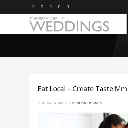
Eat Local – Create Taste 
MONDAY, 23 JUNE 2014
BY
RONALD HOSEIN