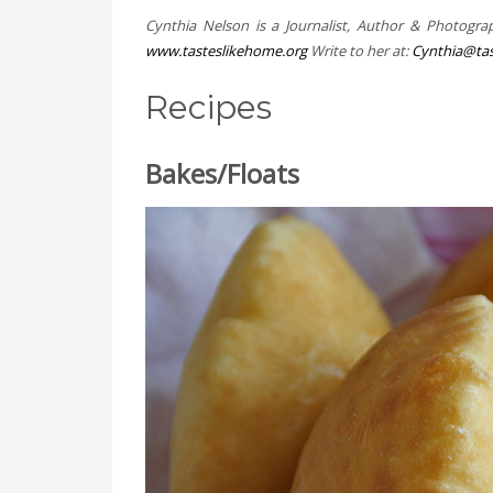
Cynthia Nelson is a Journalist, Author & Photogra
www.tasteslikehome.org
Write to her at:
Cynthia@tas
Recipes
Bakes/Floats