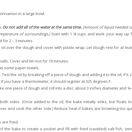
 cinnamon in a large bowl.
h.
Do not add all of the water at the same time.
(Amount of liquid needed va
emperature of surroundings.)
Start with 1 ¼ cups and work your way up 
 for 2 – 3 minutes.
 oil over the dough and cover with plastic wrap. Let dough rest for at leas
alls. Cover and let rest for 10 minutes.
l as some paper towels.
est the oil by breaking off a piece of dough and adding it to the oil; if it 
. If you have a thermometer, it should register at 325 degrees F.
Take one piece of dough and roll into a disc: about 3 inches diameter and ¼-
oth sides. (Once added to the oil, the bake initially sinks, but floats to
 over and cook the other side.) Reduce heat if bakes are browning too qui
 are fried.
 the bake to create a pocket and fill with fried (sautéed) salt fish, sm