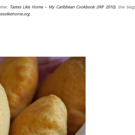
pher.
Tastes Like Home – My Caribbean Cookbook (IRP 2010).
She blogs
teslikehome.org