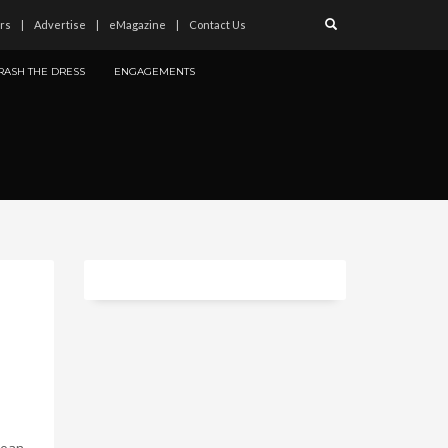
rs
Advertise
eMagazine
Contact Us
RASH THE DRESS
ENGAGEMENTS