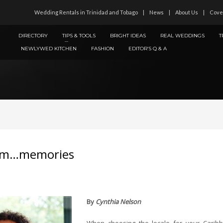
Wedding Rentals in Trinidad and Tobago
News
About Us
Cove
DIRECTORY
TIPS & TOOLS
BRIGHT IDEAS
REAL WEDDINGS
T
NEWLYWED KITCHEN
FASHION
EDITOR’S Q & A
Mmm…memories
By
Cynthia Nelson