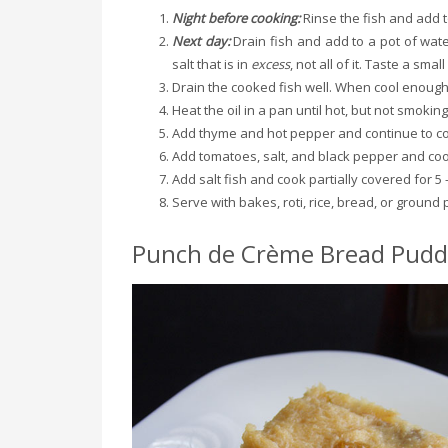
Night before cooking:
Rinse the fish and add t
Next day:
Drain fish and add to a pot of wate
salt that is in
excess
, not all of it. Taste a smal
Drain the cooked fish well. When cool enough 
Heat the oil in a pan until hot, but not smokin
Add thyme and hot pepper and continue to co
Add tomatoes, salt, and black pepper and coo
Add salt fish and cook partially covered for 5 
Serve with bakes, roti, rice, bread, or ground 
Punch de Crème Bread Pudd