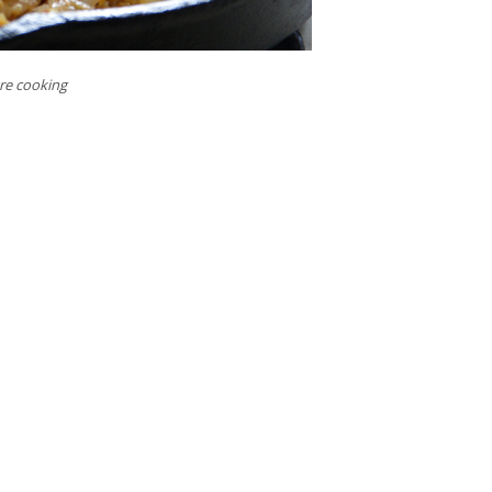
ore cooking