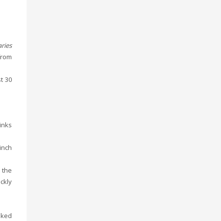
ries
from
t 30
sinks
inch
 the
ckly
oked