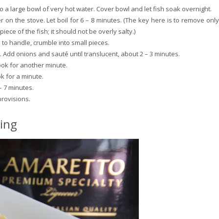
o a large bowl of very hot water. Cover bowl and let fish soak overnight.
r on the stove. Let boil for 6 – 8 minutes. (The key here is to remove only
l piece of the fish; it should not be overly salty.)
to handle, crumble into small pieces.
g. Add onions and sauté until translucent, about 2 – 3 minutes.
ok for another minute.
k for a minute.
– 7 minutes.
provisions.
ing