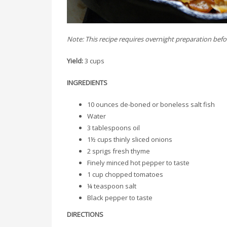
Note: This recipe requires overnight preparation bef
Yield:
3 cups
INGREDIENTS
10 ounces de-boned or boneless salt fish
Water
3 tablespoons oil
1½ cups thinly sliced onions
2 sprigs fresh thyme
Finely minced hot pepper to taste
1 cup chopped tomatoes
¼ teaspoon salt
Black pepper to taste
DIRECTIONS