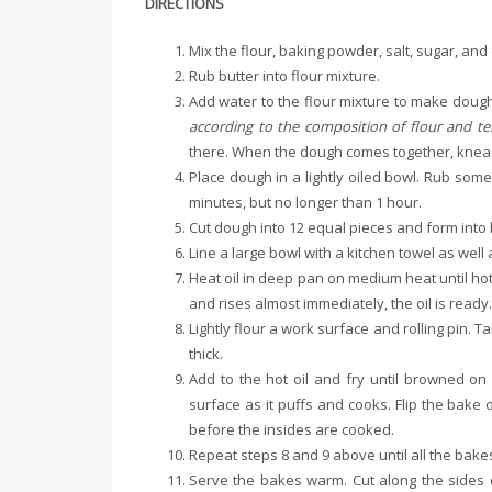
DIRECTIONS
Mix the flour, baking powder, salt, sugar, and
Rub butter into flour mixture.
Add water to the flour mixture to make doug
according to the composition of flour and t
there. When the dough comes together, knead
Place dough in a lightly oiled bowl. Rub some
minutes, but no longer than 1 hour.
Cut dough into 12 equal pieces and form into b
Line a large bowl with a kitchen towel as wel
Heat oil in deep pan on medium heat until hot. T
and rises almost immediately, the oil is ready
Lightly flour a work surface and rolling pin. 
thick.
Add to the hot oil and fry until browned on b
surface as it puffs and cooks. Flip the bake
before the insides are cooked.
Repeat steps 8 and 9 above until all the bakes
Serve the bakes warm. Cut along the sides of