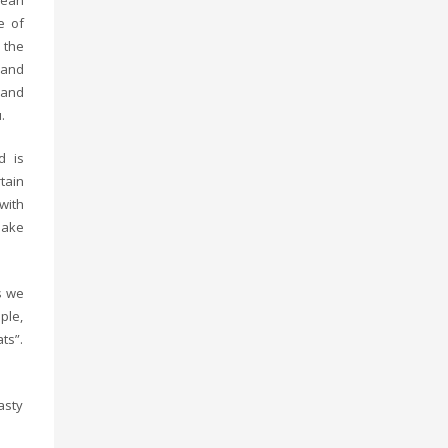
bean
e of
 the
 and
 and
.
d is
tain
 with
make
s we
ple,
ts”.
asty