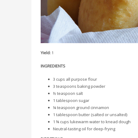
Yield:
1
INGREDIENTS
3 cups all purpose flour
3 teaspoons baking powder
½ teaspoon salt
1 tablespoon sugar
¼ teaspoon ground cinnamon
1 tablespoon butter (salted or unsalted)
1 ¾ cups lukewarm water to knead dough
Neutral-tasting oil for deep-frying