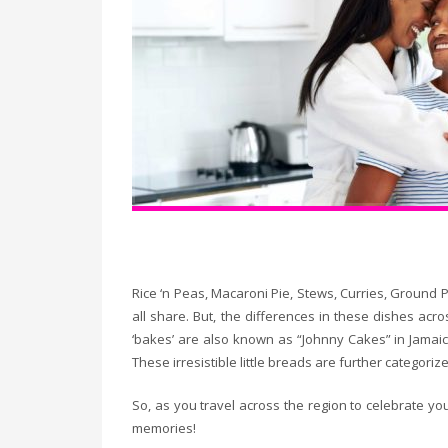
Rice ‘n Peas, Macaroni Pie, Stews, Curries, Ground 
all share. But, the differences in these dishes ac
‘bakes’ are also known as “Johnny Cakes” in Jamaica,
These irresistible little breads are further categor
So, as you travel across the region to celebrate you
memories!