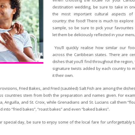
When choosing the locale for your Carib
destination wedding, be sure to take in on
the most important cultural aspects of
country: the food! There is much to explore
sample, so be sure to pick your favourites
let them be deliciously reflected in your menu
You’ll quickly realise how similar our foo
across the Caribbean states. There are cer
dishes that you’ll find throughout the region,
signature twists added by each country to 
it their own.
Provisions, Fried Bakes, and Fried (sautéed) Salt Fish are among the dishe
ross countries stem from both the preparation and names given. For exam
 Anguilla, and St. Croix, while Grenadians and St. Lucians call them “floa
ized into “fried bakes”, “roast bakes” and even “baked bakes”.
r special day, be sure to enjoy some of the local fare for unforgettably t