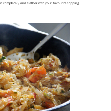
pen completely and slather with your favourite topping.