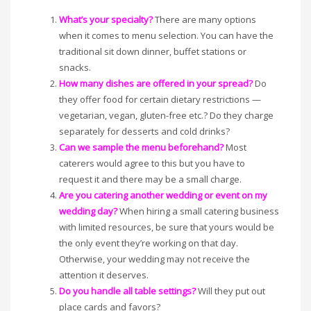
What’s your specialty?
There are many options
when it comes to menu selection. You can have the
traditional sit down dinner, buffet stations or
snacks.
How many dishes are offered in your spread?
Do
they offer food for certain dietary restrictions —
vegetarian, vegan, gluten-free etc.? Do they charge
separately for desserts and cold drinks?
Can we sample the menu beforehand?
Most
caterers would agree to this but you have to
request it and there may be a small charge.
Are you catering another wedding or event on my
wedding day?
When hiring a small catering business
with limited resources, be sure that yours would be
the only event they’re working on that day.
Otherwise, your wedding may not receive the
attention it deserves.
Do you handle all table settings?
Will they put out
place cards and favors?