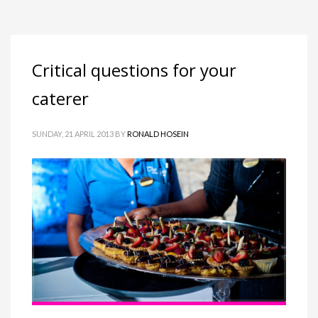
Critical questions for your
caterer
SUNDAY, 21 APRIL 2013
BY
RONALD HOSEIN