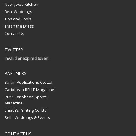
Newlywed Kitchen
Real Weddings
Tips and Tools
Trash the Dress
Contact Us
TWITTER
Invalid or expired token.
PARTNERS
Safari Publications Co. Ltd.
Caribbean BELLE Magazine
PLAY Caribbean Sports
Magazine
Eniath’s Printing Co. Ltd.
Belle Weddings & Events
CONTACT US