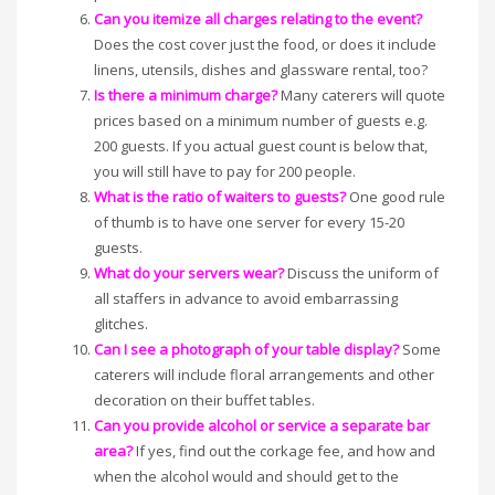
Can you itemize all charges relating to the event?
Does the cost cover just the food, or does it include
linens, utensils, dishes and glassware rental, too?
Is there a minimum charge?
Many caterers will quote
prices based on a minimum number of guests e.g.
200 guests. If you actual guest count is below that,
you will still have to pay for 200 people.
What is the ratio of waiters to guests?
One good rule
of thumb is to have one server for every 15-20
guests.
What do your servers wear?
Discuss the uniform of
all staffers in advance to avoid embarrassing
glitches.
Can I see a photograph of your table display?
Some
caterers will include floral arrangements and other
decoration on their buffet tables.
Can you provide alcohol or service a separate bar
area?
If yes, find out the corkage fee, and how and
when the alcohol would and should get to the