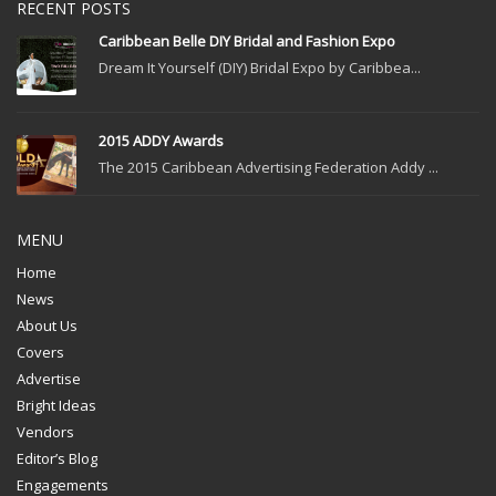
RECENT POSTS
Caribbean Belle DIY Bridal and Fashion Expo
Dream It Yourself (DIY) Bridal Expo by Caribbea...
2015 ADDY Awards
The 2015 Caribbean Advertising Federation Addy ...
MENU
Home
News
About Us
Covers
Advertise
Bright Ideas
Vendors
Editor’s Blog
Engagements