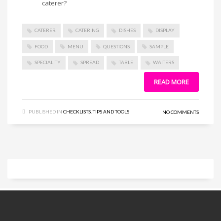
caterer?
CATERER
CATERING
DISHES
DISPLAY
FOOD
MENU
QUESTIONS
SAMPLE
SPECIALITY
SPREAD
TABLE
WAITERS
READ MORE
PUBLISHED IN
CHECKLISTS
,
TIPS AND TOOLS
NO COMMENTS