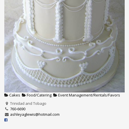
Cakes
Food/Catering
Event Management/Rentals/Favors
Trinidad and Tobago
760-6690
ashleyaglewis@hotmail.com