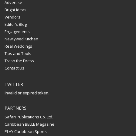
Advertise
Bright Ideas
Vendors
Editor’s Blog
Engagements
Newlywed Kitchen
Real Weddings
Tips and Tools
Trash the Dress
Contact Us
TWITTER
Invalid or expired token.
PARTNERS
Safari Publications Co. Ltd.
Caribbean BELLE Magazine
PLAY Caribbean Sports