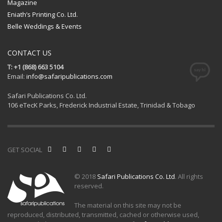
Magazine
Eniath’s Printing Co. Ltd.
Belle Weddings & Events
CONTACT US
T: +1 (868) 663 5104
Email:
info@safaripublications.com
Safari Publications Co. Ltd.
106 eTecK Parks, Frederick Industrial Estate, Trinidad & Tobago
GET SOCIAL
© 2018
Safari Publications Co. Ltd
. All rights
reserved.
The material on this site may not be
reproduced, distributed, transmitted, cached or otherwise used,