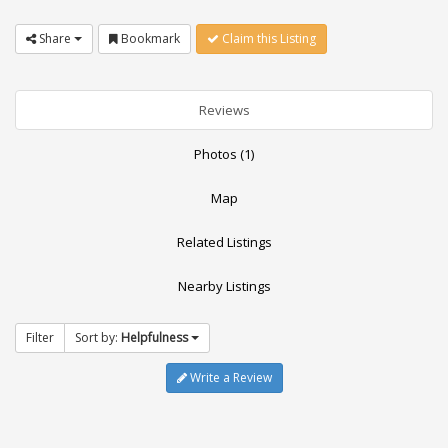
Share
Bookmark
Claim this Listing
Reviews
Photos (1)
Map
Related Listings
Nearby Listings
Filter
Sort by:
Helpfulness
Write a Review