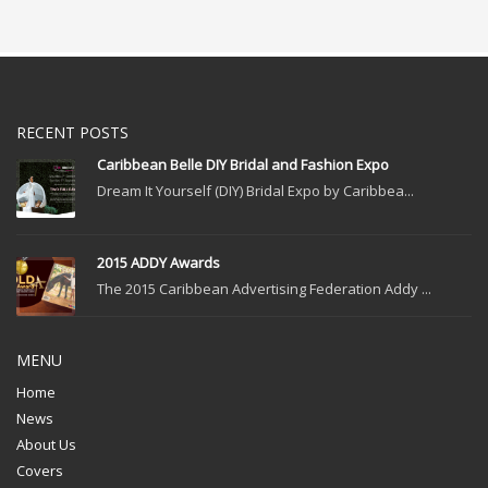
RECENT POSTS
Caribbean Belle DIY Bridal and Fashion Expo
Dream It Yourself (DIY) Bridal Expo by Caribbea...
2015 ADDY Awards
The 2015 Caribbean Advertising Federation Addy ...
MENU
Home
News
About Us
Covers