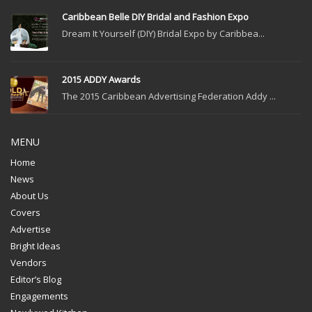
Caribbean Belle DIY Bridal and Fashion Expo
Dream It Yourself (DIY) Bridal Expo by Caribbea...
2015 ADDY Awards
The 2015 Caribbean Advertising Federation Addy ...
MENU
Home
News
About Us
Covers
Advertise
Bright Ideas
Vendors
Editor’s Blog
Engagements