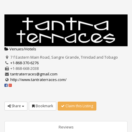
Venues/Hotels
7 f Eastern Main Road, Sangre Grande, Trinidad and Tobago
+1-868-370-6276
+1-868-668-2038
tantraterraces@gmail.com
http://www.tantraterraces.com/
Share
Bookmark
Claim this Listing
Reviews