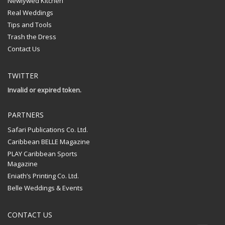
Newlywed Kitchen
Real Weddings
Tips and Tools
Trash the Dress
Contact Us
TWITTER
Invalid or expired token.
PARTNERS
Safari Publications Co. Ltd.
Caribbean BELLE Magazine
PLAY Caribbean Sports
Magazine
Eniath’s Printing Co. Ltd.
Belle Weddings & Events
CONTACT US