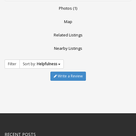
Photos (1)
Map
Related Listings
Nearby Listings
Filter
Sort by:
Helpfulness
Write a Review
RECENT POSTS