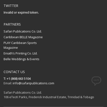
TWITTER
Invalid or expired token.
PARTNERS
Safari Publications Co. Ltd.
Caribbean BELLE Magazine
PLAY Caribbean Sports
Magazine
Eniath’s Printing Co. Ltd.
Belle Weddings & Events
CONTACT US
T: +1 (868) 663 5104
Email:
info@safaripublications.com
Safari Publications Co. Ltd.
106 eTecK Parks, Frederick Industrial Estate, Trinidad & Tobago