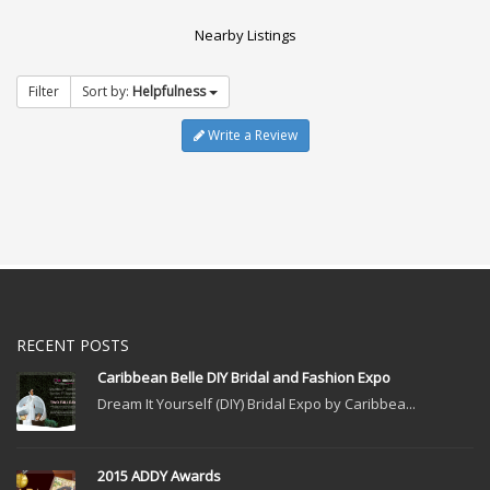
Nearby Listings
Filter
Sort by:
Helpfulness
Write a Review
RECENT POSTS
Caribbean Belle DIY Bridal and Fashion Expo
Dream It Yourself (DIY) Bridal Expo by Caribbea...
2015 ADDY Awards