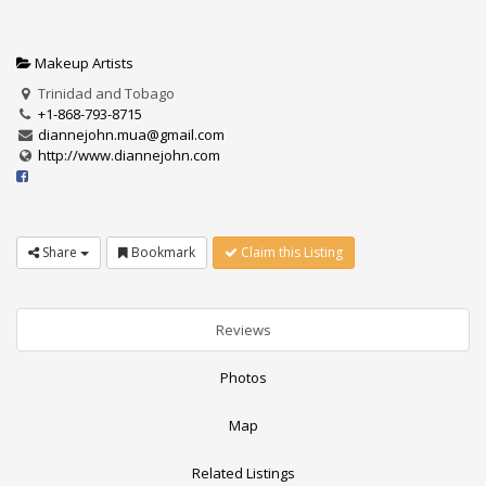
Makeup Artists
Trinidad and Tobago
+1-868-793-8715
diannejohn.mua@gmail.com
http://www.diannejohn.com
Share
Bookmark
Claim this Listing
Reviews
Photos
Map
Related Listings