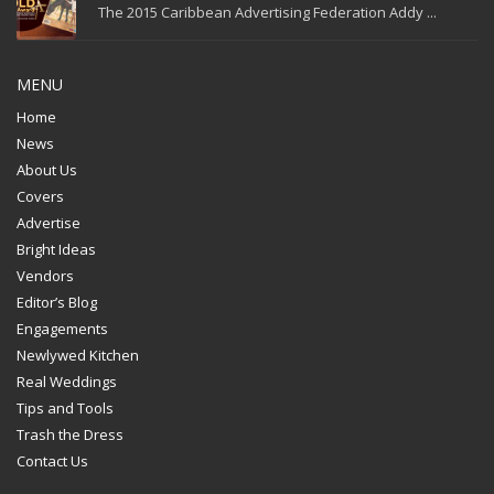
The 2015 Caribbean Advertising Federation Addy ...
MENU
Home
News
About Us
Covers
Advertise
Bright Ideas
Vendors
Editor’s Blog
Engagements
Newlywed Kitchen
Real Weddings
Tips and Tools
Trash the Dress
Contact Us