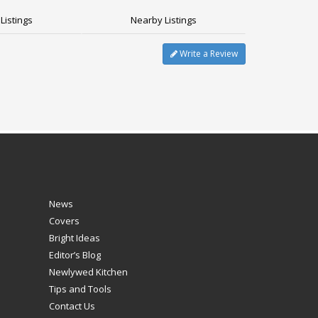
Listings
Nearby Listings
Write a Review
News
Covers
Bright Ideas
Editor’s Blog
Newlywed Kitchen
Tips and Tools
Contact Us