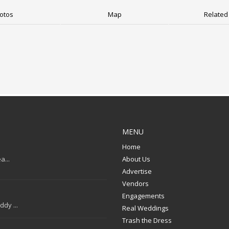
otos
Map
Related 
MENU
Home
a...
About Us
Advertise
Vendors
Engagements
dy ...
Real Weddings
Trash the Dress