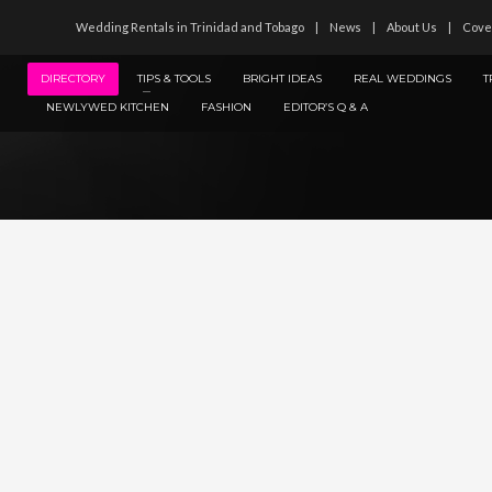
Wedding Rentals in Trinidad and Tobago
News
About Us
Cove
DIRECTORY
TIPS & TOOLS
BRIGHT IDEAS
REAL WEDDINGS
T
NEWLYWED KITCHEN
FASHION
EDITOR’S Q & A