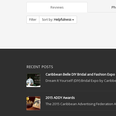
Reviews
Ph
Filter
Sort by:
Helpfulness
RECENT POSTS
Caribbean Belle DIY Bridal and Fashion Expo
Dream It Yourself (DIY) Bridal Expo by Caribbe
2015 ADDY Awards
The 2015 Caribbean Advertising Federation Ad