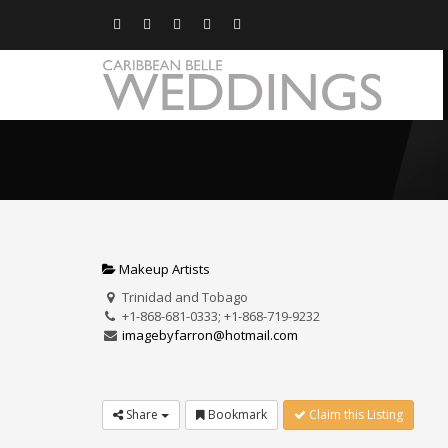
Makeup Artists
Trinidad and Tobago
+1-868-681-0333; +1-868-719-9232
imagebyfarron@hotmail.com
Share
Bookmark
Claim this Listing