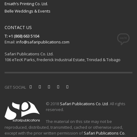
Eniath’s Printing Co. Ltd.
Belle Weddings & Events
CONTACT US
T: +1 (868) 663 5104
Email:
info@safaripublications.com
Safari Publications Co. Ltd.
106 eTecK Parks, Frederick Industrial Estate, Trinidad & Tobago
GET SOCIAL
© 2018
Safari Publications Co. Ltd
. All rights
reserved.
The material on this site may not be
reproduced, distributed, transmitted, cached or otherwise used,
except with the prior written permission of
Safari Publications Co.