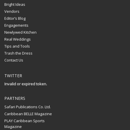
Bright Ideas
Vendors
Editor’s Blog
Engagements
Newlywed Kitchen
Real Weddings
Tips and Tools
Trash the Dress
Contact Us
TWITTER
Invalid or expired token.
PARTNERS
Safari Publications Co. Ltd.
Caribbean BELLE Magazine
PLAY Caribbean Sports
Magazine