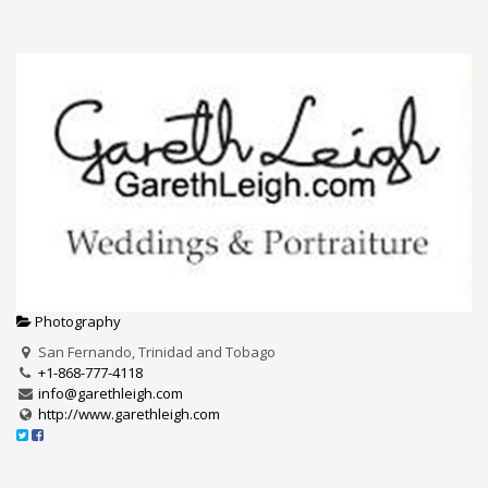
Photography
San Fernando, Trinidad and Tobago
+1-868-777-4118
info@garethleigh.com
http://www.garethleigh.com