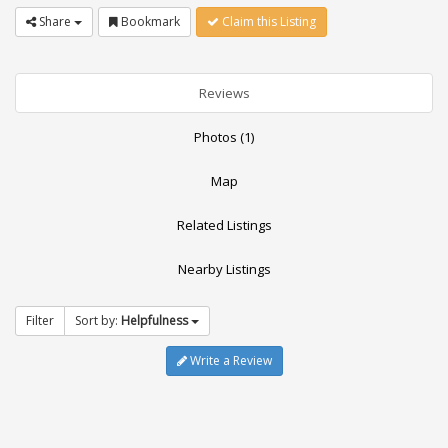
Share
Bookmark
Claim this Listing
Reviews
Photos (1)
Map
Related Listings
Nearby Listings
Filter
Sort by:
Helpfulness
Write a Review