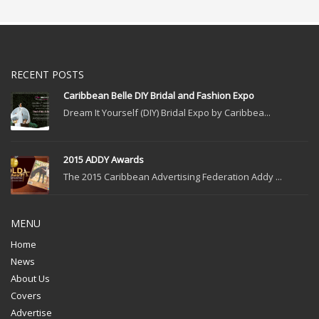
RECENT POSTS
Caribbean Belle DIY Bridal and Fashion Expo
Dream It Yourself (DIY) Bridal Expo by Caribbea...
2015 ADDY Awards
The 2015 Caribbean Advertising Federation Addy ...
MENU
Home
News
About Us
Covers
Advertise