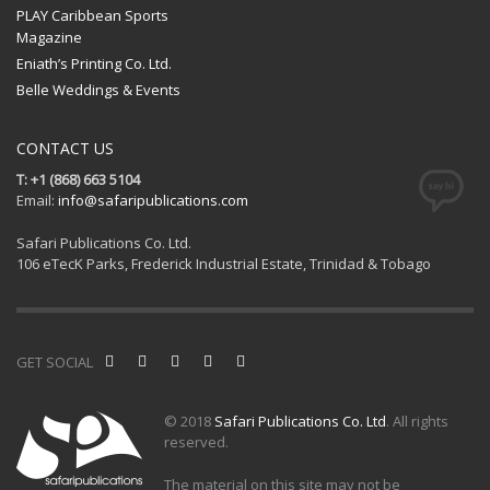
PLAY Caribbean Sports
Magazine
Eniath’s Printing Co. Ltd.
Belle Weddings & Events
CONTACT US
T: +1 (868) 663 5104
Email:
info@safaripublications.com
Safari Publications Co. Ltd.
106 eTecK Parks, Frederick Industrial Estate, Trinidad & Tobago
GET SOCIAL
© 2018
Safari Publications Co. Ltd
. All rights
reserved.
The material on this site may not be