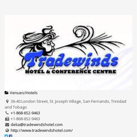
Venues/Hotels
36-40 London Street, St. Joseph Village, San Fernando, Trinidad
and Tobago
+1-868-652-9463
+1-868-652-9463
delia@tradewindshotel.com
http://www.tradewindshotel.com/