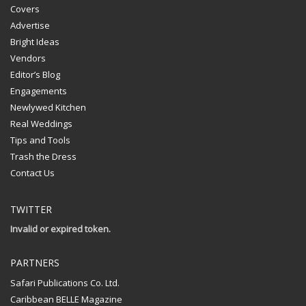
Covers
Advertise
Bright Ideas
Vendors
Editor’s Blog
Engagements
Newlywed Kitchen
Real Weddings
Tips and Tools
Trash the Dress
Contact Us
TWITTER
Invalid or expired token.
PARTNERS
Safari Publications Co. Ltd.
Caribbean BELLE Magazine