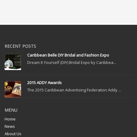
RECENT POSTS
Caribbean Belle DIY Bridal and Fashion Expo
Dream It Yourself (DIY) Bridal Expo by Caribbea...
2015 ADDY Awards
The 2015 Caribbean Advertising Federation Addy ...
MENU
Home
News
About Us