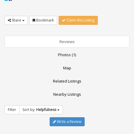
Share
Bookmark
Claim this Listing
Reviews
Photos (1)
Map
Related Listings
Nearby Listings
Filter
Sort by:
Helpfulness
Write a Review