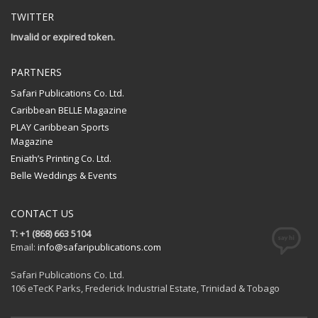
TWITTER
Invalid or expired token.
PARTNERS
Safari Publications Co. Ltd.
Caribbean BELLE Magazine
PLAY Caribbean Sports
Magazine
Eniath’s Printing Co. Ltd.
Belle Weddings & Events
CONTACT US
T: +1 (868) 663 5104
Email:
info@safaripublications.com
Safari Publications Co. Ltd.
106 eTecK Parks, Frederick Industrial Estate, Trinidad & Tobago