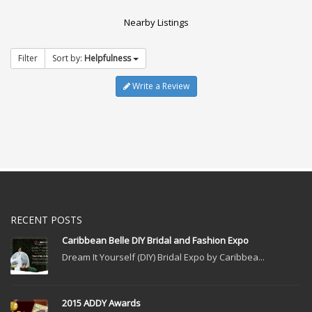
Nearby Listings
Filter
Sort by:
Helpfulness
Write a Review
RECENT POSTS
Caribbean Belle DIY Bridal and Fashion Expo
Dream It Yourself (DIY) Bridal Expo by Caribbea...
2015 ADDY Awards