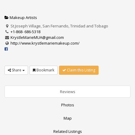
Makeup Artists
St.Joseph Village, San Fernando, Trinidad and Tobago
+1-868- 686-5318
KrystleMarieMUA@gmail.com
http://www.krystlemariemakeup.com/
Share
Bookmark
Claim this Listing
Reviews
Photos
Map
Related Listings