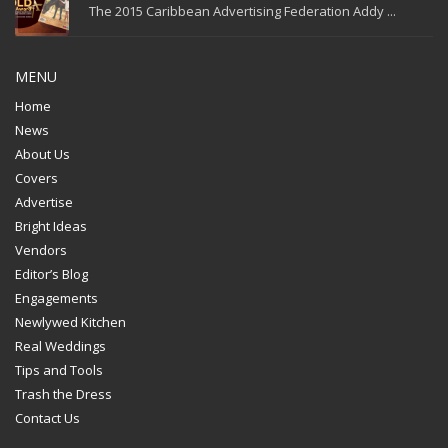
The 2015 Caribbean Advertising Federation Addy ...
MENU
Home
News
About Us
Covers
Advertise
Bright Ideas
Vendors
Editor’s Blog
Engagements
Newlywed Kitchen
Real Weddings
Tips and Tools
Trash the Dress
Contact Us