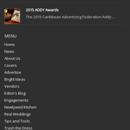
2015 ADDY Awards
The 2015 Caribbean Advertising Federation Addy ...
MENU
Home
News
About Us
Covers
Advertise
Bright Ideas
Vendors
Editor’s Blog
Engagements
Newlywed Kitchen
Real Weddings
Tips and Tools
Trash the Dress