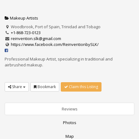
Makeup Artists
Woodbrook, Port of Spain, Trinidad and Tobago
+1-868-723-0123
reinvention.slk@gmail.com
https://www.facebook.com/ReinventionbySLK/
Professional Makeup Artist, specializing in traditional and
airbrushed makeup.
Share
Bookmark
Claim this Listing
Reviews
Photos
Map