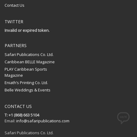
Contact Us
TWITTER
Invalid or expired token.
PARTNERS
Safari Publications Co. Ltd.
Caribbean BELLE Magazine
PLAY Caribbean Sports
Magazine
Eniath’s Printing Co. Ltd.
Belle Weddings & Events
CONTACT US
T: +1 (868) 663 5104
Email:
info@safaripublications.com
Safari Publications Co. Ltd.