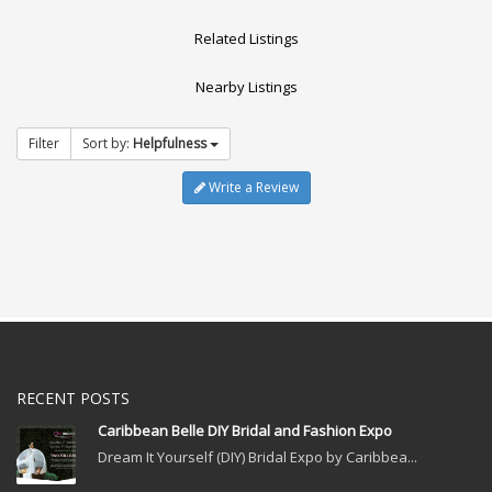
Related Listings
Nearby Listings
Filter
Sort by:
Helpfulness
Write a Review
RECENT POSTS
Caribbean Belle DIY Bridal and Fashion Expo
Dream It Yourself (DIY) Bridal Expo by Caribbea...