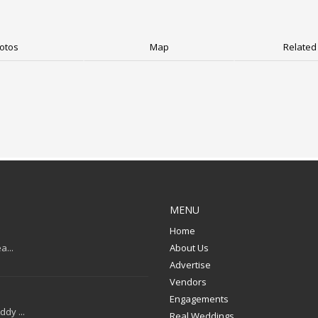
otos
Map
Related 
MENU
Home
a...
About Us
Advertise
Vendors
Engagements
dy ...
Real Weddings