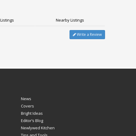
Listings
Nearby Listings
Write a Review
News
Covers
Bright Ideas
Editor’s Blog
Newlywed Kitchen
Tips and Tools