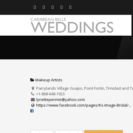
Makeup Artists
Parrylands Village Guapo, Point Fortin, Trinidad and 
+1-868-648-1923
lynettepennie@yahoo.com
https://www.facebook.com/pages/Ks-Image-Bridal/...