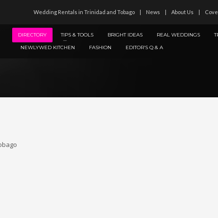
Wedding Rentals in Trinidad and Tobago
News
About Us
Cove
DIRECTORY
TIPS & TOOLS
BRIGHT IDEAS
REAL WEDDINGS
T
NEWLYWED KITCHEN
FASHION
EDITOR’S Q & A
Tobago