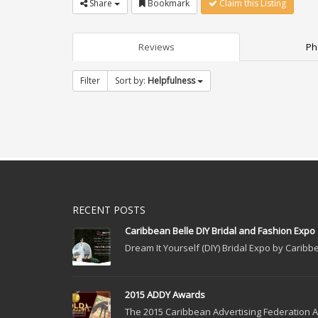
Share
Bookmark
Claim this Listing
Reviews
Ph
Filter
Sort by:
Helpfulness
RECENT POSTS
Caribbean Belle DIY Bridal and Fashion Expo
Dream It Yourself (DIY) Bridal Expo by Caribbe
2015 ADDY Awards
The 2015 Caribbean Advertising Federation Ad