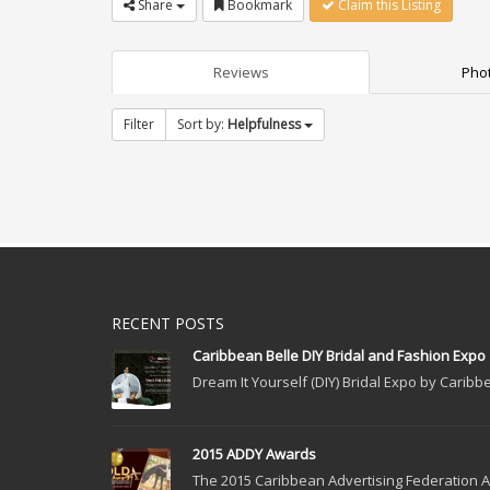
Share
Bookmark
Claim this Listing
Reviews
Phot
Filter
Sort by:
Helpfulness
RECENT POSTS
Caribbean Belle DIY Bridal and Fashion Expo
Dream It Yourself (DIY) Bridal Expo by Caribbe
2015 ADDY Awards
The 2015 Caribbean Advertising Federation Ad