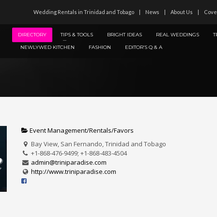
Wedding Rentals in Trinidad and Tobago
News
About Us
Cove
DIRECTORY
TIPS & TOOLS
BRIGHT IDEAS
REAL WEDDINGS
T
NEWLYWED KITCHEN
FASHION
EDITOR’S Q & A
Event Management/Rentals/Favors
Bay View, San Fernando, Trinidad and Tobago
+1-868-476-9499; +1-868-483-4504
admin@triniparadise.com
http://www.triniparadise.com