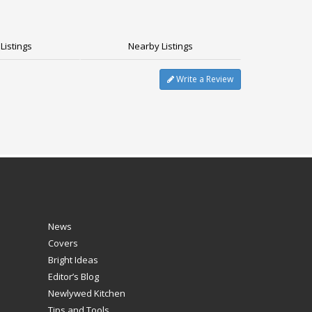
Listings
Nearby Listings
Write a Review
News
Covers
Bright Ideas
Editor’s Blog
Newlywed Kitchen
Tips and Tools