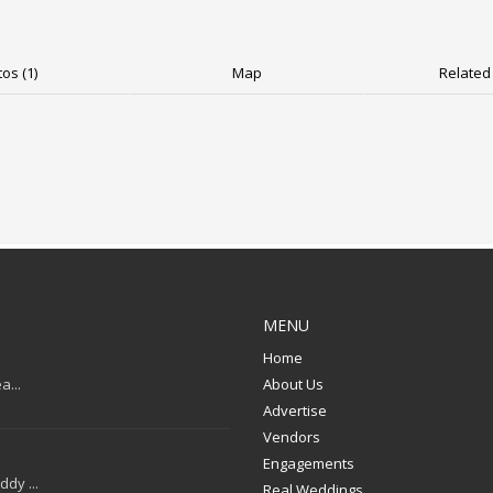
os (1)
Map
Related 
MENU
Home
a...
About Us
Advertise
Vendors
Engagements
dy ...
Real Weddings