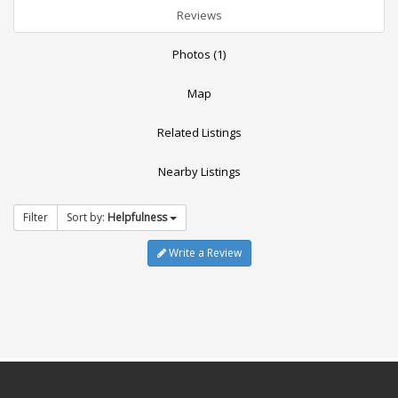
Reviews
Photos (1)
Map
Related Listings
Nearby Listings
Filter
Sort by:
Helpfulness
Write a Review