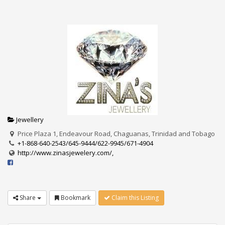
Jewellery
Price Plaza 1, Endeavour Road, Chaguanas, Trinidad and Tobago
+1-868-640-2543/645-9444/622-9945/671-4904
http://www.zinasjewelery.com/,
Share
Bookmark
Claim this Listing