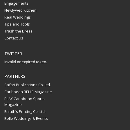
Engagements
Newlywed Kitchen
Real Weddings
Tips and Tools
Trash the Dress
Contact Us
TWITTER
Invalid or expired token.
PARTNERS
Safari Publications Co. Ltd.
Caribbean BELLE Magazine
PLAY Caribbean Sports
Magazine
Eniath’s Printing Co. Ltd.
Belle Weddings & Events