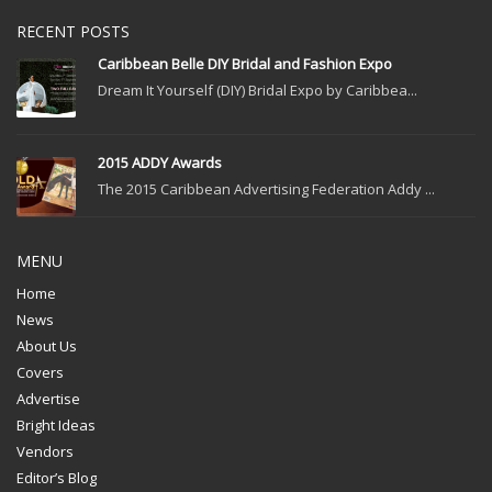
RECENT POSTS
Caribbean Belle DIY Bridal and Fashion Expo
Dream It Yourself (DIY) Bridal Expo by Caribbea...
2015 ADDY Awards
The 2015 Caribbean Advertising Federation Addy ...
MENU
Home
News
About Us
Covers
Advertise
Bright Ideas
Vendors
Editor’s Blog