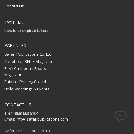
Contact Us
TWITTER
Invalid or expired token.
PARTNERS
Safari Publications Co. Ltd.
Caribbean BELLE Magazine
PLAY Caribbean Sports
Magazine
Eniath’s Printing Co. Ltd.
Belle Weddings & Events
CONTACT US
T: +1 (868) 663 5104
Email:
info@safaripublications.com
Safari Publications Co. Ltd.