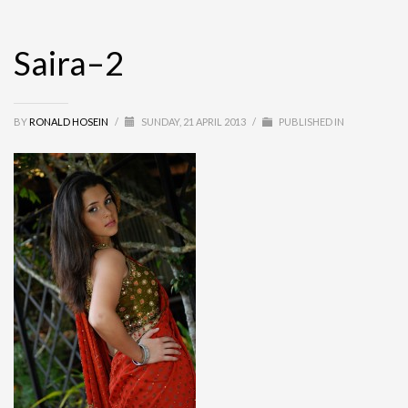
Saira–2
BY
RONALD HOSEIN
/
SUNDAY, 21 APRIL 2013
/
PUBLISHED IN