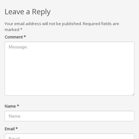
Leave a Reply
Your email address will not be published.
Required fields are
marked
*
Comment
*
Name
*
Email
*