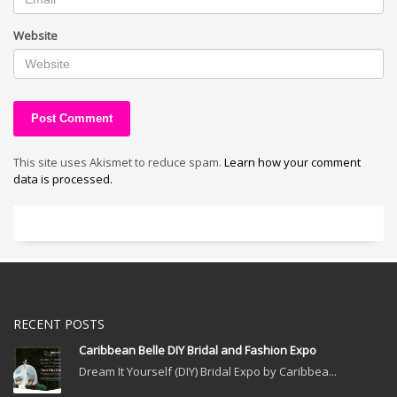
Website
This site uses Akismet to reduce spam.
Learn how your comment
data is processed.
RECENT POSTS
Caribbean Belle DIY Bridal and Fashion Expo
Dream It Yourself (DIY) Bridal Expo by Caribbea...