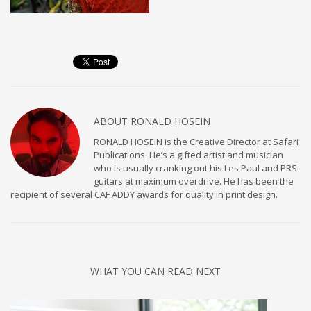
ABOUT
RONALD HOSEIN
RONALD HOSEIN is the Creative Director at Safari
Publications. He’s a gifted artist and musician
who is usually cranking out his Les Paul and PRS
guitars at maximum overdrive. He has been the
recipient of several CAF ADDY awards for quality in print design.
WHAT YOU CAN READ NEXT