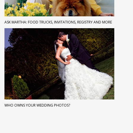
ASK MARTHA: FOOD TRUCKS, INVITATIONS, REGISTRY AND MORE
WHO OWNS YOUR WEDDING PHOTOS?