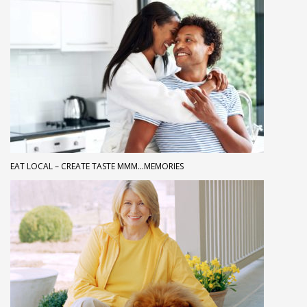
EAT LOCAL – CREATE TASTE MMM…MEMORIES