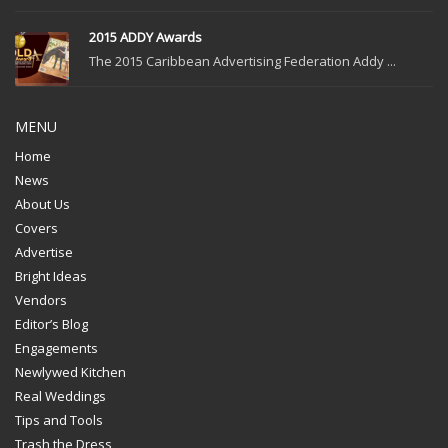
2015 ADDY Awards
The 2015 Caribbean Advertising Federation Addy ...
MENU
Home
News
About Us
Covers
Advertise
Bright Ideas
Vendors
Editor’s Blog
Engagements
Newlywed Kitchen
Real Weddings
Tips and Tools
Trash the Dress