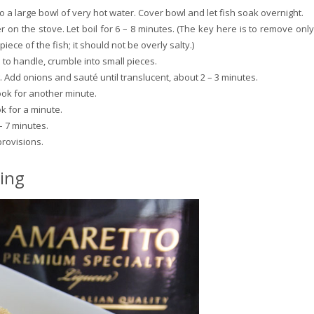
o a large bowl of very hot water. Cover bowl and let fish soak overnight.
r on the stove. Let boil for 6 – 8 minutes. (The key here is to remove only
l piece of the fish; it should not be overly salty.)
to handle, crumble into small pieces.
g. Add onions and sauté until translucent, about 2 – 3 minutes.
ok for another minute.
k for a minute.
– 7 minutes.
provisions.
ing