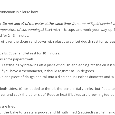
 cinnamon in a large bowl.
h.
Do not add all of the water at the same time.
(Amount of liquid needed va
emperature of surroundings.)
Start with 1 ¼ cups and work your way up 
 for 2 – 3 minutes.
 oil over the dough and cover with plastic wrap. Let dough rest for at leas
alls. Cover and let rest for 10 minutes.
l as some paper towels.
est the oil by breaking off a piece of dough and adding it to the oil; if it 
. If you have a thermometer, it should register at 325 degrees F.
Take one piece of dough and roll into a disc: about 3 inches diameter and ¼-
oth sides. (Once added to the oil, the bake initially sinks, but floats to
 over and cook the other side.) Reduce heat if bakes are browning too qui
 are fried.
 the bake to create a pocket and fill with fried (sautéed) salt fish, sm