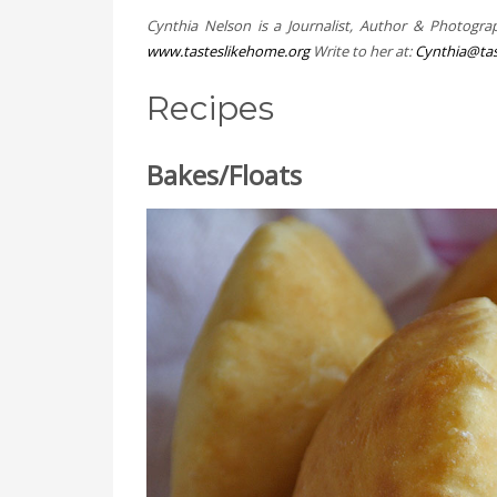
Cynthia Nelson is a Journalist, Author & Photogra
www.tasteslikehome.org
Write to her at:
Cynthia@tas
Recipes
Bakes/Floats