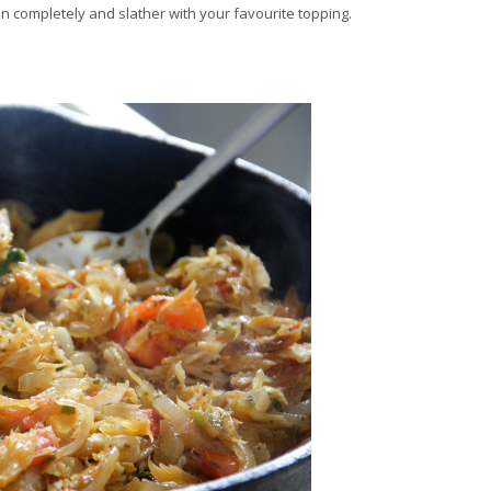
pen completely and slather with your favourite topping.