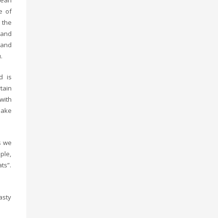
bean
e of
 the
 and
 and
.
d is
tain
 with
make
s we
ple,
ts”.
asty