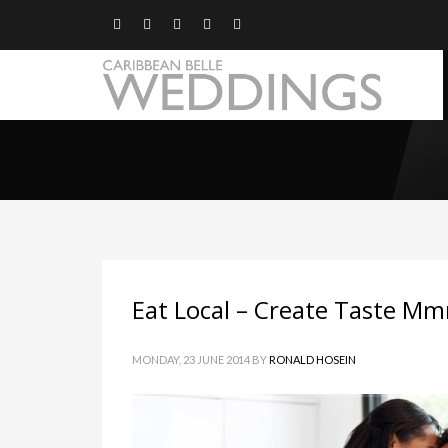
Eat Local – Create Taste 
MONDAY, 23 JUNE 2014
BY
RONALD HOSEIN