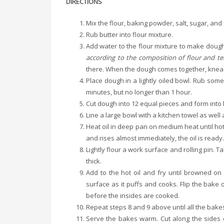
DIRECTIONS
Mix the flour, baking powder, salt, sugar, and
Rub butter into flour mixture.
Add water to the flour mixture to make doug
according to the composition of flour and t
there. When the dough comes together, knead
Place dough in a lightly oiled bowl. Rub some
minutes, but no longer than 1 hour.
Cut dough into 12 equal pieces and form into b
Line a large bowl with a kitchen towel as wel
Heat oil in deep pan on medium heat until hot. T
and rises almost immediately, the oil is ready
Lightly flour a work surface and rolling pin. 
thick.
Add to the hot oil and fry until browned on b
surface as it puffs and cooks. Flip the bake
before the insides are cooked.
Repeat steps 8 and 9 above until all the bakes
Serve the bakes warm. Cut along the sides of