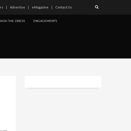
rs
Advertise
eMagazine
Contact Us
RASH THE DRESS
ENGAGEMENTS