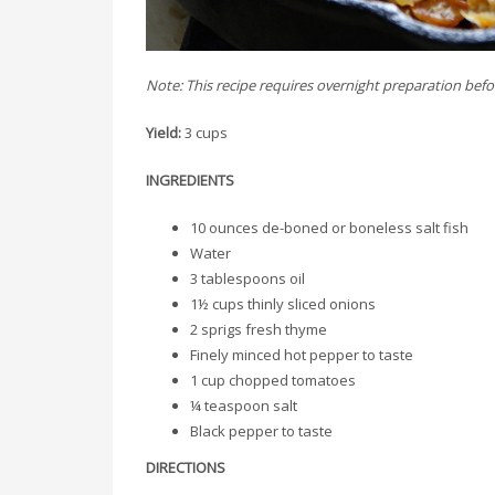
Note: This recipe requires overnight preparation bef
Yield:
3 cups
INGREDIENTS
10 ounces de-boned or boneless salt fish
Water
3 tablespoons oil
1½ cups thinly sliced onions
2 sprigs fresh thyme
Finely minced hot pepper to taste
1 cup chopped tomatoes
¼ teaspoon salt
Black pepper to taste
DIRECTIONS