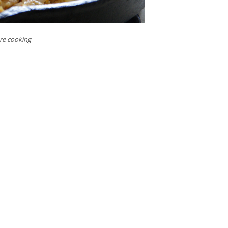
ore cooking