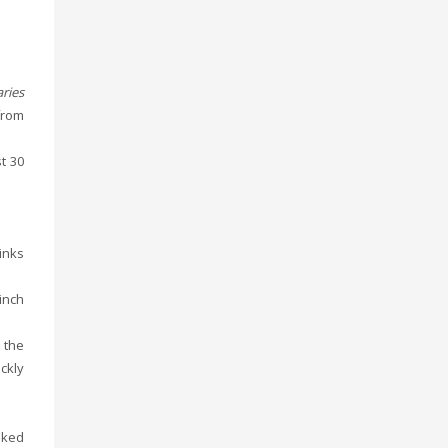
ries
from
t 30
sinks
inch
 the
ckly
oked