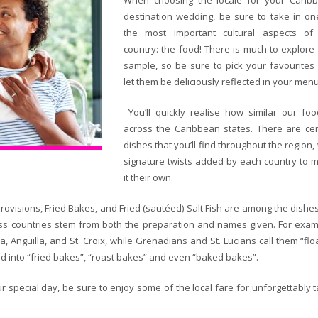
When choosing the locale for your Carib
destination wedding, be sure to take in on
the most important cultural aspects of
country: the food! There is much to explore
sample, so be sure to pick your favourites
let them be deliciously reflected in your menu
You’ll quickly realise how similar our foo
across the Caribbean states. There are cer
dishes that you’ll find throughout the region,
signature twists added by each country to 
it their own.
Provisions, Fried Bakes, and Fried (sautéed) Salt Fish are among the dishe
ross countries stem from both the preparation and names given. For exam
 Anguilla, and St. Croix, while Grenadians and St. Lucians call them “floa
ized into “fried bakes”, “roast bakes” and even “baked bakes”.
r special day, be sure to enjoy some of the local fare for unforgettably t