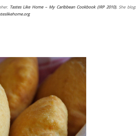
pher.
Tastes Like Home – My Caribbean Cookbook (IRP 2010).
She blogs
teslikehome.org