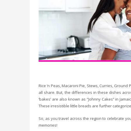
Rice ‘n Peas, Macaroni Pie, Stews, Curries, Ground 
all share. But, the differences in these dishes ac
‘bakes’ are also known as “Johnny Cakes” in Jamaica,
These irresistible little breads are further categor
So, as you travel across the region to celebrate you
memories!