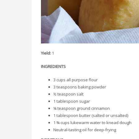
Yield:
1
INGREDIENTS
3 cups all purpose flour
3 teaspoons baking powder
½ teaspoon salt
1 tablespoon sugar
¼ teaspoon ground cinnamon
1 tablespoon butter (salted or unsalted)
1 ¾ cups lukewarm water to knead dough
Neutral-tasting oil for deep-frying