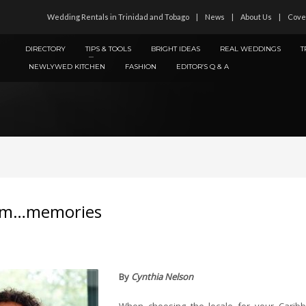
Wedding Rentals in Trinidad and Tobago
News
About Us
Cove
DIRECTORY
TIPS & TOOLS
BRIGHT IDEAS
REAL WEDDINGS
T
NEWLYWED KITCHEN
FASHION
EDITOR’S Q & A
Mmm…memories
By
Cynthia Nelson