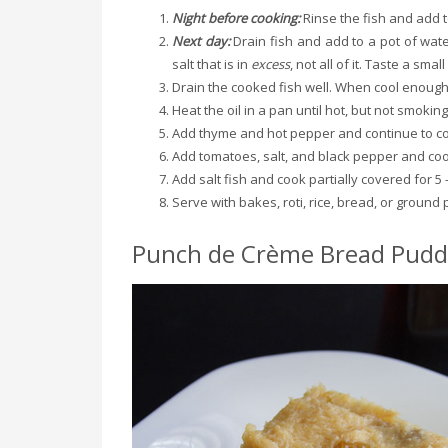
Night before cooking:
Rinse the fish and add t
Next day:
Drain fish and add to a pot of wate
salt that is in
excess
, not all of it. Taste a smal
Drain the cooked fish well. When cool enough 
Heat the oil in a pan until hot, but not smokin
Add thyme and hot pepper and continue to co
Add tomatoes, salt, and black pepper and coo
Add salt fish and cook partially covered for 5 
Serve with bakes, roti, rice, bread, or ground 
Punch de Crème Bread Pudd