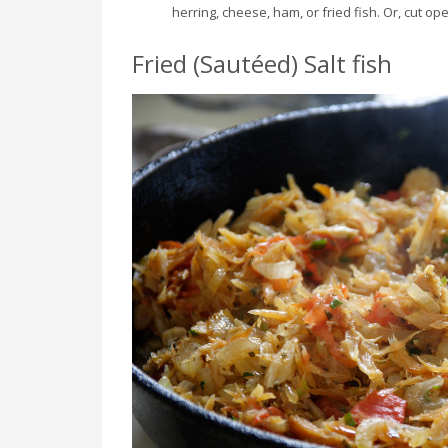
herring, cheese, ham, or fried fish. Or, cut o
Fried (Sautéed) Salt fish