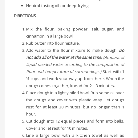
Neutral-tasting oil for deep-frying
DIRECTIONS
Mix the flour, baking powder, salt, sugar, and
cinnamon in a large bowl.
Rub butter into flour mixture.
Add water to the flour mixture to make dough.
Do
not add all of the water at the same time.
(Amount of
liquid needed varies according to the composition of
flour and temperature of surroundings.)
Start with 1
¼ cups and work your way up from there. When the
dough comes together, knead for 2 – 3 minutes.
Place dough in a lightly oiled bowl. Rub some oil over
the dough and cover with plastic wrap. Let dough
rest for at least 30 minutes, but no longer than 1
hour.
Cut dough into 12 equal pieces and form into balls.
Cover and let rest for 10 minutes.
Line a large bowl with a kitchen towel as well as