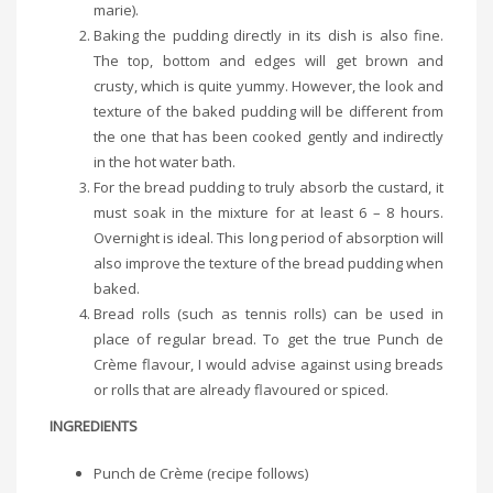
marie).
Baking the pudding directly in its dish is also fine.
The top, bottom and edges will get brown and
crusty, which is quite yummy. However, the look and
texture of the baked pudding will be different from
the one that has been cooked gently and indirectly
in the hot water bath.
For the bread pudding to truly absorb the custard, it
must soak in the mixture for at least 6 – 8 hours.
Overnight is ideal. This long period of absorption will
also improve the texture of the bread pudding when
baked.
Bread rolls (such as tennis rolls) can be used in
place of regular bread. To get the true Punch de
Crème flavour, I would advise against using breads
or rolls that are already flavoured or spiced.
INGREDIENTS
Punch de Crème (recipe follows)