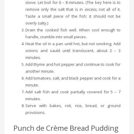
stove. Let boil for 6 – 8 minutes. (The key here is to
remove only the salt that is in
excess
, not all of it.
Taste a small piece of the fish; it should not be
overly salty.)
Drain the cooked fish well. When cool enough to
handle, crumble into small pieces.
Heat the oil in a pan until hot, but not smoking. Add
onions and sauté until translucent, about 2 – 3
minutes.
Add thyme and hot pepper and continue to cook for
another minute.
Add tomatoes, salt, and black pepper and cook for a
minute.
Add salt fish and cook partially covered for 5 – 7
minutes.
Serve with bakes, roti, rice, bread, or ground
provisions.
Punch de Crème Bread Pudding