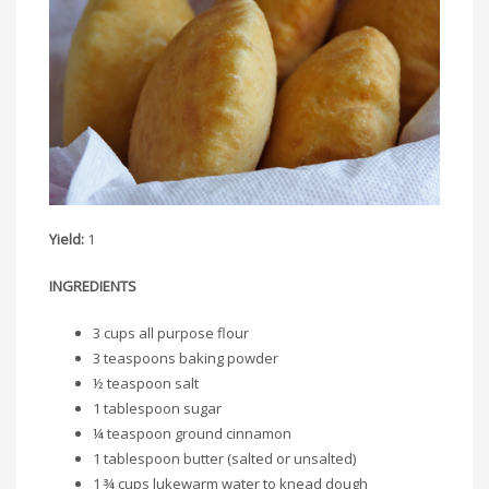
Yield:
1
INGREDIENTS
3 cups all purpose flour
3 teaspoons baking powder
½ teaspoon salt
1 tablespoon sugar
¼ teaspoon ground cinnamon
1 tablespoon butter (salted or unsalted)
1 ¾ cups lukewarm water to knead dough