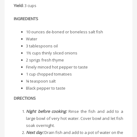
Yield:
3 cups
INGREDIENTS
10 ounces de-boned or boneless salt fish
Water
3 tablespoons oil
1½ cups thinly sliced onions
2 sprigs fresh thyme
Finely minced hot pepper to taste
1 cup chopped tomatoes
¼ teaspoon salt
Black pepper to taste
DIRECTIONS
Night before cooking:
Rinse the fish and add to a
large bowl of very hot water. Cover bowl and let fish
soak overnight.
Next day:
Drain fish and add to a pot of water on the