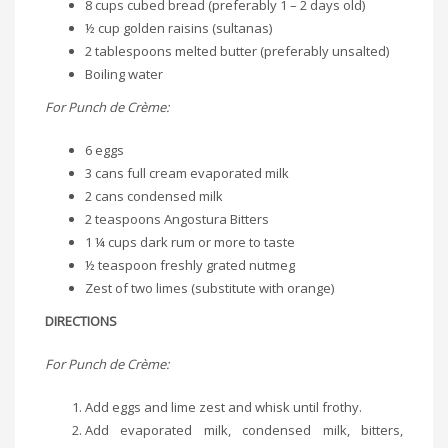
8 cups cubed bread (preferably 1 – 2 days old)
½ cup golden raisins (sultanas)
2 tablespoons melted butter (preferably unsalted)
Boiling water
For Punch de Crème:
6 eggs
3 cans full cream evaporated milk
2 cans condensed milk
2 teaspoons Angostura Bitters
1 ¼ cups dark rum or more to taste
½ teaspoon freshly grated nutmeg
Zest of two limes (substitute with orange)
DIRECTIONS
For Punch de Crème:
Add eggs and lime zest and whisk until frothy.
Add evaporated milk, condensed milk, bitters,