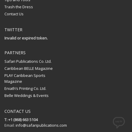
Trash the Dress
Contact Us
TWITTER
Invalid or expired token.
PARTNERS
Safari Publications Co. Ltd.
Caribbean BELLE Magazine
PLAY Caribbean Sports
Magazine
Eniath’s Printing Co. Ltd.
Belle Weddings & Events
CONTACT US
T: +1 (868) 663 5104
Email:
info@safaripublications.com