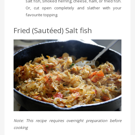
salt fish, smoked herring, cheese, ham, or fried fish.
Or, cut open completely and slather with your
favourite topping.
Fried (Sautéed) Salt fish
Note: This recipe requires overnight preparation before
cooking