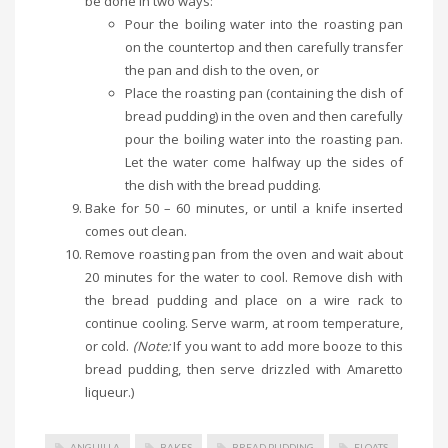
be done in two ways:
Pour the boiling water into the roasting pan
on the countertop and then carefully transfer
the pan and dish to the oven, or
Place the roasting pan (containing the dish of
bread pudding) in the oven and then carefully
pour the boiling water into the roasting pan.
Let the water come halfway up the sides of
the dish with the bread pudding.
Bake for 50 – 60 minutes, or until a knife inserted
comes out clean.
Remove roasting pan from the oven and wait about
20 minutes for the water to cool. Remove dish with
the bread pudding and place on a wire rack to
continue cooling. Serve warm, at room temperature,
or cold.
(Note:
If you want to add more booze to this
bread pudding, then serve drizzled with Amaretto
liqueur.)
ANGUILLA
BAKES
BREAD PUDDING
FLOATS