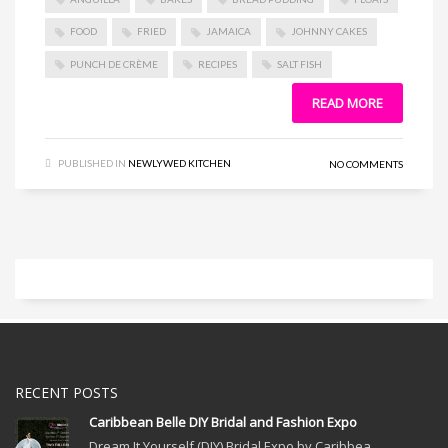
FOOD
FRIED
JAMAICA
JOHNNY CAKES
PUNCH DE CRÈME
RECIPES
SALT FISH
READ MORE
PUBLISHED IN
NEWLYWED KITCHEN
NO COMMENTS
RECENT POSTS
Caribbean Belle DIY Bridal and Fashion Expo
Dream It Yourself (DIY) Bridal Expo by Caribbea...