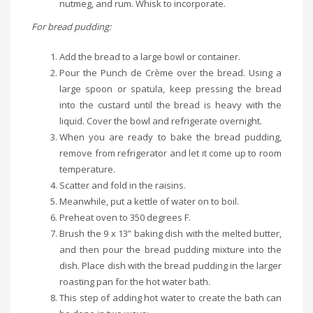
nutmeg, and rum. Whisk to incorporate.
For bread pudding:
Add the bread to a large bowl or container.
Pour the Punch de Crème over the bread. Using a
large spoon or spatula, keep pressing the bread
into the custard until the bread is heavy with the
liquid. Cover the bowl and refrigerate overnight.
When you are ready to bake the bread pudding,
remove from refrigerator and let it come up to room
temperature.
Scatter and fold in the raisins.
Meanwhile, put a kettle of water on to boil.
Preheat oven to 350 degrees F.
Brush the 9 x 13” baking dish with the melted butter,
and then pour the bread pudding mixture into the
dish. Place dish with the bread pudding in the larger
roasting pan for the hot water bath.
This step of adding hot water to create the bath can