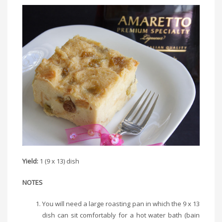
Yield:
1 (9 x 13) dish
NOTES
You will need a large roasting pan in which the 9 x 13
dish can sit comfortably for a hot water bath (bain