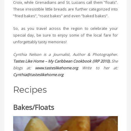
Croix, while Grenadians and St. Lucians call them “floats”.
These irresistible little breads are further categorized into
“fried bakes”, “roast bakes” and even “baked bakes”.
So, as you travel across the region to celebrate your
special day, be sure to enjoy some of the local fare for
unforgettably tasty memories!
Cynthia Nelson is a Journalist, Author & Photographer.
Tastes Like Home – My Caribbean Cookbook (IRP 2010).
She
blogs at:
www.tasteslikehome.org
Write to her at:
Cynthia@tasteslikehome.org
Recipes
Bakes/Floats