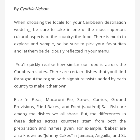
By
Cynthia Nelson
When choosing the locale for your Caribbean destination
wedding, be sure to take in one of the most important
cultural aspects of the country: the food! There is much to
explore and sample, so be sure to pick your favourites
and let them be deliciously reflected in your menu.
You’ll quickly realise how similar our food is across the
Caribbean states. There are certain dishes that you’ll find
throughout the region, with signature twists added by each
country to make it their own.
Rice ‘n Peas, Macaroni Pie, Stews, Curries, Ground
Provisions, Fried Bakes, and Fried (sautéed) Salt Fish are
among the dishes we all share. But, the differences in
these dishes across countries stem from both the
preparation and names given. For example, ‘bakes’ are
also known as “Johnny Cakes” in Jamaica, Anguilla, and St.