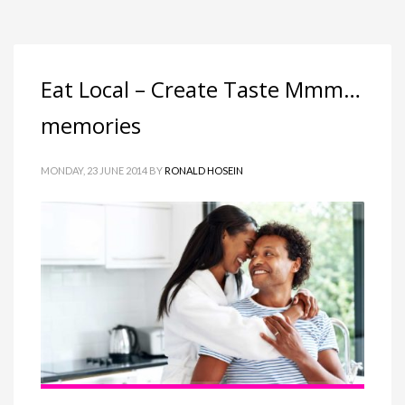
Eat Local – Create Taste Mmm…
memories
MONDAY, 23 JUNE 2014
BY
RONALD HOSEIN