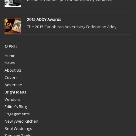
2015 ADDY Awards
The 2015 Caribbean Advertising Federation Addy ...
MENU
Home
News
About Us
Covers
Advertise
Bright Ideas
Vendors
Editor’s Blog
Engagements
Newlywed Kitchen
Real Weddings
Tips and Tools