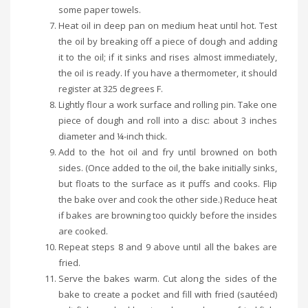
some paper towels.
Heat oil in deep pan on medium heat until hot. Test
the oil by breaking off a piece of dough and adding
it to the oil; if it sinks and rises almost immediately,
the oil is ready. If you have a thermometer, it should
register at 325 degrees F.
Lightly flour a work surface and rolling pin. Take one
piece of dough and roll into a disc: about 3 inches
diameter and ¼-inch thick.
Add to the hot oil and fry until browned on both
sides. (Once added to the oil, the bake initially sinks,
but floats to the surface as it puffs and cooks. Flip
the bake over and cook the other side.) Reduce heat
if bakes are browning too quickly before the insides
are cooked.
Repeat steps 8 and 9 above until all the bakes are
fried.
Serve the bakes warm. Cut along the sides of the
bake to create a pocket and fill with fried (sautéed)