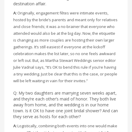
destination affair.
A:
Originally, engagement fêtes were intimate events,
hosted by the bride’s parents and meant only for relatives
and close friends; it was a no-brainer that everyone who
attended would also be at the big day. Now, the etiquette
is changing as more couples are hosting their own larger
gatherings. It’s still easiest if everyone at the kickoff
celebration makes the list later, so no one feels awkward
or left out. But, as Martha Stewart Weddings senior editor
Julie Vadnal says, “It’s OK to bend this rule if you’re having
a tiny wedding. Just be clear that this is the case, or people
will be left waiting in vain for their invites.”
Q: My two daughters are marrying seven weeks apart,
and they’re each other’s maid of honor. They both live
away from home, and the wedding is in our home
town. Is it OK to have one joint bridal shower? And can
they serve as hosts for each other?
A:
Logistically, combining both events into one would make