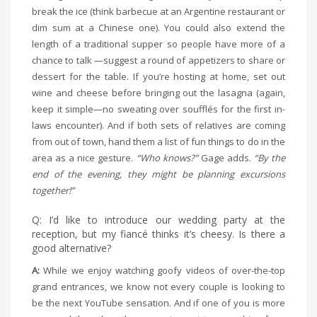
break the ice (think barbecue at an Argentine restaurant or
dim sum at a Chinese one). You could also extend the
length of a traditional supper so people have more of a
chance to talk —suggest a round of appetizers to share or
dessert for the table. If you’re hosting at home, set out
wine and cheese before bringing out the lasagna (again,
keep it simple—no sweating over soufflés for the first in-
laws encounter). And if both sets of relatives are coming
from out of town, hand them a list of fun things to do in the
area as a nice gesture.
“Who knows?”
Gage adds.
“By the
end of the evening, they might be planning excursions
together!”
Q: I’d like to introduce our wedding party at the
reception, but my fiancé thinks it’s cheesy. Is there a
good alternative?
A:
While we enjoy watching goofy videos of over-the-top
grand entrances, we know not every couple is looking to
be the next YouTube sensation. And if one of you is more