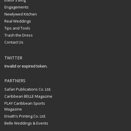
Engagements
Newlywed Kitchen
Real Weddings
Tips and Tools
Trash the Dress
Contact Us
TWITTER
Invalid or expired token.
PARTNERS
Safari Publications Co. Ltd.
Caribbean BELLE Magazine
PLAY Caribbean Sports
Magazine
Eniath’s Printing Co. Ltd.
Belle Weddings & Events