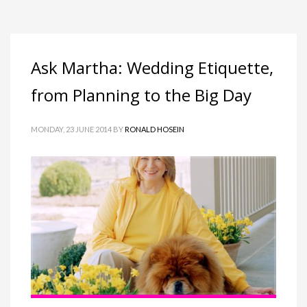
Ask Martha: Wedding Etiquette,
from Planning to the Big Day
MONDAY, 23 JUNE 2014
BY
RONALD HOSEIN