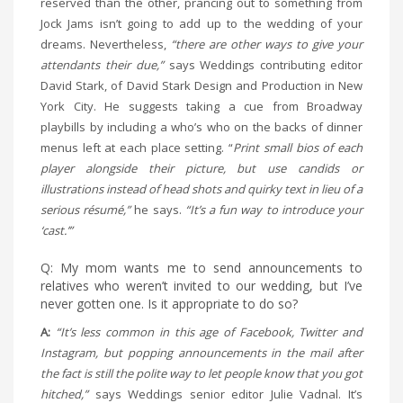
reserved than the other, prancing out to something from
Jock Jams isn’t going to add up to the wedding of your
dreams. Nevertheless,
“there are other ways to give your
attendants their due,”
says Weddings contributing editor
David Stark, of David Stark Design and Production in New
York City. He suggests taking a cue from Broadway
playbills by including a who’s who on the backs of dinner
menus left at each place setting. “
Print small bios of each
player alongside their picture, but use candids or
illustrations instead of head shots and quirky text in lieu of a
serious résumé,”
he says.
“It’s a fun way to introduce your
‘cast.’”
Q: My mom wants me to send announcements to
relatives who weren’t invited to our wedding, but I’ve
never gotten one. Is it appropriate to do so?
A:
“It’s less common in this age of Facebook, Twitter and
Instagram, but popping announcements in the mail after
the fact is still the polite way to let people know that you got
hitched,”
says Weddings senior editor Julie Vadnal. It’s