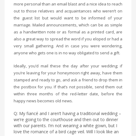
more personal than an email blast and a nice idea to reach
out to those relatives and acquaintances who weren’t on
the guest list but would want to be informed of your
marriage. Mailed announcements, which can be as simple
as a handwritten note or as formal as a printed card, are
also a great way to spread the word if you eloped or had a
very small gathering. And in case you were wondering,
anyone who gets one is in no way obligated to send a gift.
Ideally, you’d mail these the day after your wedding; if
you’re leaving for your honeymoon right away, have them
stamped and ready to go, and ask a friend to drop them in
the postbox for you. If that’s not possible, send them out
within three months of the red-letter date, before the
happy news becomes old news.
Q: My fiancé and I aren’t having a traditional wedding –
we’re going to the courthouse and then out to dinner
with our parents. I’m not wearing a white gown, but I
love the romance of a bird cage veil. Will I look like an