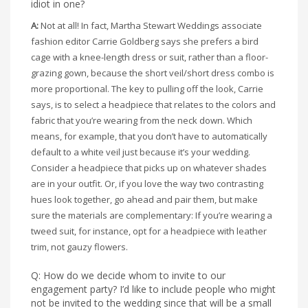
idiot in one?
A:
Not at all! In fact, Martha Stewart Weddings associate
fashion editor Carrie Goldberg says she prefers a bird
cage with a knee-length dress or suit, rather than a floor-
grazing gown, because the short veil/short dress combo is
more proportional. The key to pulling off the look, Carrie
says, is to select a headpiece that relates to the colors and
fabric that you’re wearing from the neck down. Which
means, for example, that you don’t have to automatically
default to a white veil just because it’s your wedding.
Consider a headpiece that picks up on whatever shades
are in your outfit. Or, if you love the way two contrasting
hues look together, go ahead and pair them, but make
sure the materials are complementary: If you’re wearing a
tweed suit, for instance, opt for a headpiece with leather
trim, not gauzy flowers.
Q: How do we decide whom to invite to our
engagement party? I’d like to include people who might
not be invited to the wedding since that will be a small