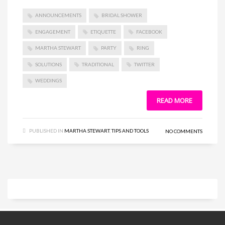
ANNOUNCEMENTS
BRIDAL SHOWER
ENGAGEMENT
ETIQUETTE
FACEBOOK
MARTHA STEWART
PARTY
RING
SOLUTIONS
TRADITIONAL
TWITTER
WEDDINGS
READ MORE
PUBLISHED IN
MARTHA STEWART
,
TIPS AND TOOLS
NO COMMENTS