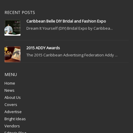
RECENT POSTS
Caribbean Belle DIY Bridal and Fashion Expo
Dream It Yourself (DIY) Bridal Expo by Caribbea...
2015 ADDY Awards
The 2015 Caribbean Advertising Federation Addy ...
MENU
Home
News
About Us
Covers
Advertise
Bright Ideas
Vendors
Editor’s Blog