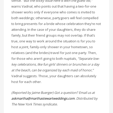
sense.
“But the sticky issue here is with the guest list,”
warns Vadnal, who points out that having a two-for-one
shower works only if everyone who comes is invited to
both weddings; otherwise, partygoers will feel compelled
to bring presents for a bride whose celebration they’re not
attending. In the case of your daughters, they do share
family, but their friend groups may not overlap. If that’s
true, one way to work around the situation is for you to
host a joint, family-only shower in your hometown, so
relatives (and the brides) travel for just one party. Then,
for those who aren’t going to both nuptials,
“Separate low-
key celebrations, like fun girls’ dinners or brunches or a day
at the beach, can be organized by each maid of honor,”
Vadnal suggests. Those, your daughters can absolutely
host for each other.
(Reported by Jaime Buerger) Got a question? Email us at
askmartha@marthastewartweddings.com
. Distributed by
The New York Times syndicate.