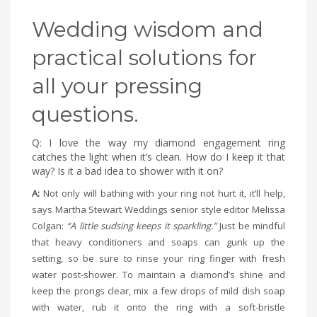
Wedding wisdom and
practical solutions for
all your pressing
questions.
Q: I love the way my diamond engagement ring
catches the light when it’s clean. How do I keep it that
way? Is it a bad idea to shower with it on?
A:
Not only will bathing with your ring not hurt it, it’ll help,
says Martha Stewart Weddings senior style editor Melissa
Colgan:
“A little sudsing keeps it sparkling.”
Just be mindful
that heavy conditioners and soaps can gunk up the
setting, so be sure to rinse your ring finger with fresh
water post-shower. To maintain a diamond’s shine and
keep the prongs clear, mix a few drops of mild dish soap
with water, rub it onto the ring with a soft-bristle