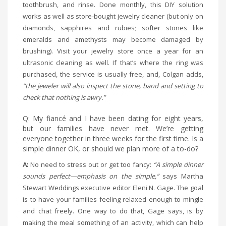
toothbrush, and rinse. Done monthly, this DIY solution
works as well as store-bought jewelry cleaner (but only on
diamonds, sapphires and rubies; softer stones like
emeralds and amethysts may become damaged by
brushing). Visit your jewelry store once a year for an
ultrasonic cleaning as well. If that’s where the ring was
purchased, the service is usually free, and, Colgan adds,
“the jeweler will also inspect the stone, band and setting to
check that nothing is awry.”
Q: My fiancé and I have been dating for eight years,
but our families have never met. We’re getting
everyone together in three weeks for the first time. Is a
simple dinner OK, or should we plan more of a to-do?
A:
No need to stress out or get too fancy:
“A simple dinner
sounds perfect—emphasis on the simple,”
says Martha
Stewart Weddings executive editor Eleni N. Gage. The goal
is to have your families feeling relaxed enough to mingle
and chat freely. One way to do that, Gage says, is by
making the meal something of an activity, which can help