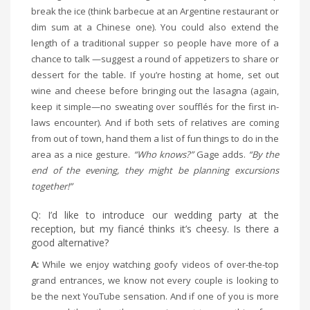
break the ice (think barbecue at an Argentine restaurant or
dim sum at a Chinese one). You could also extend the
length of a traditional supper so people have more of a
chance to talk —suggest a round of appetizers to share or
dessert for the table. If you’re hosting at home, set out
wine and cheese before bringing out the lasagna (again,
keep it simple—no sweating over soufflés for the first in-
laws encounter). And if both sets of relatives are coming
from out of town, hand them a list of fun things to do in the
area as a nice gesture.
“Who knows?”
Gage adds.
“By the
end of the evening, they might be planning excursions
together!”
Q: I’d like to introduce our wedding party at the
reception, but my fiancé thinks it’s cheesy. Is there a
good alternative?
A:
While we enjoy watching goofy videos of over-the-top
grand entrances, we know not every couple is looking to
be the next YouTube sensation. And if one of you is more