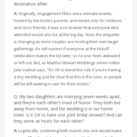
destination affair.
A:
Originally, engagement fêtes were intimate events,
hosted by the bride’s parents and meant only for relatives
and close friends; it was a no-brainer that everyone who
attended would also be at the big day. Now, the etiquette
is changing as more couples are hosting their own larger
gatherings. It’s still easiest if everyone at the kickoff
celebration makes the list later, so no one feels awkward
or left out. But, as Martha Stewart Weddings senior editor
Julie Vadnal says, “It’s OK to bend this rule if you’re having
a tiny wedding. Just be clear that this is the case, or people
will be left waiting in vain for their invites.”
Q: My two daughters are marrying seven weeks apart,
and they’re each other’s maid of honor. They both live
away from home, and the wedding is in our home
town. Is it OK to have one joint bridal shower? And can
they serve as hosts for each other?
A:
Logistically, combining both events into one would make