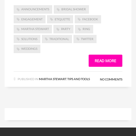
ANNOUNCEMENTS
BRIDAL SHOWER
ENGAGEMENT
ETIQUETTE
FACEBOOK
MARTHA STEWART
PARTY
RING
SOLUTIONS
TRADITIONAL
TWITTER
WEDDINGS
READ MORE
PUBLISHED IN
MARTHA STEWART
,
TIPS AND TOOLS
NO COMMENTS