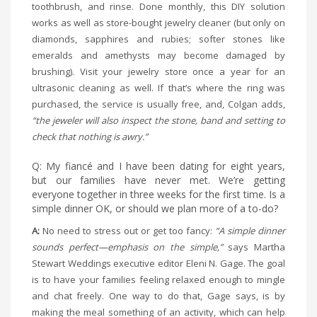
toothbrush, and rinse. Done monthly, this DIY solution
works as well as store-bought jewelry cleaner (but only on
diamonds, sapphires and rubies; softer stones like
emeralds and amethysts may become damaged by
brushing). Visit your jewelry store once a year for an
ultrasonic cleaning as well. If that’s where the ring was
purchased, the service is usually free, and, Colgan adds,
“the jeweler will also inspect the stone, band and setting to
check that nothing is awry.”
Q: My fiancé and I have been dating for eight years,
but our families have never met. We’re getting
everyone together in three weeks for the first time. Is a
simple dinner OK, or should we plan more of a to-do?
A:
No need to stress out or get too fancy:
“A simple dinner
sounds perfect—emphasis on the simple,”
says Martha
Stewart Weddings executive editor Eleni N. Gage. The goal
is to have your families feeling relaxed enough to mingle
and chat freely. One way to do that, Gage says, is by
making the meal something of an activity, which can help