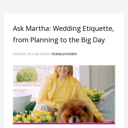
Ask Martha: Wedding Etiquette,
from Planning to the Big Day
MONDAY, 23 JUNE 2014
BY
RONALD HOSEIN