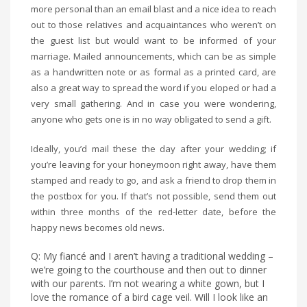
more personal than an email blast and a nice idea to reach
out to those relatives and acquaintances who weren’t on
the guest list but would want to be informed of your
marriage. Mailed announcements, which can be as simple
as a handwritten note or as formal as a printed card, are
also a great way to spread the word if you eloped or had a
very small gathering. And in case you were wondering,
anyone who gets one is in no way obligated to send a gift.
Ideally, you’d mail these the day after your wedding; if
you’re leaving for your honeymoon right away, have them
stamped and ready to go, and ask a friend to drop them in
the postbox for you. If that’s not possible, send them out
within three months of the red-letter date, before the
happy news becomes old news.
Q: My fiancé and I aren’t having a traditional wedding –
we’re going to the courthouse and then out to dinner
with our parents. I’m not wearing a white gown, but I
love the romance of a bird cage veil. Will I look like an