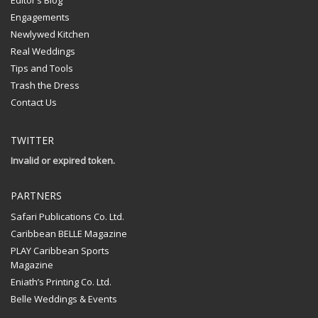
Engagements
Newlywed Kitchen
Real Weddings
Tips and Tools
Trash the Dress
Contact Us
TWITTER
Invalid or expired token.
PARTNERS
Safari Publications Co. Ltd.
Caribbean BELLE Magazine
PLAY Caribbean Sports
Magazine
Eniath’s Printing Co. Ltd.
Belle Weddings & Events