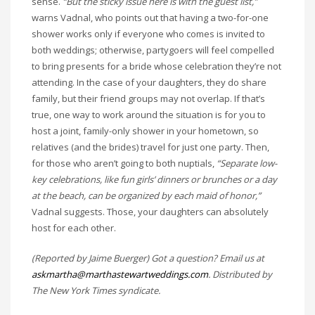
sense.
“But the sticky issue here is with the guest list,”
warns Vadnal, who points out that having a two-for-one
shower works only if everyone who comes is invited to
both weddings; otherwise, partygoers will feel compelled
to bring presents for a bride whose celebration they’re not
attending. In the case of your daughters, they do share
family, but their friend groups may not overlap. If that’s
true, one way to work around the situation is for you to
host a joint, family-only shower in your hometown, so
relatives (and the brides) travel for just one party. Then,
for those who aren’t going to both nuptials,
“Separate low-
key celebrations, like fun girls’ dinners or brunches or a day
at the beach, can be organized by each maid of honor,”
Vadnal suggests. Those, your daughters can absolutely
host for each other.
(Reported by Jaime Buerger) Got a question? Email us at
askmartha@marthastewartweddings.com
. Distributed by
The New York Times syndicate.