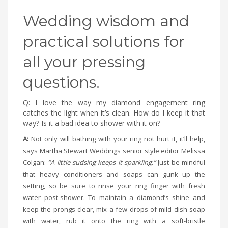
Wedding wisdom and
practical solutions for
all your pressing
questions.
Q: I love the way my diamond engagement ring
catches the light when it’s clean. How do I keep it that
way? Is it a bad idea to shower with it on?
A:
Not only will bathing with your ring not hurt it, it’ll help,
says Martha Stewart Weddings senior style editor Melissa
Colgan:
“A little sudsing keeps it sparkling.”
Just be mindful
that heavy conditioners and soaps can gunk up the
setting, so be sure to rinse your ring finger with fresh
water post-shower. To maintain a diamond’s shine and
keep the prongs clear, mix a few drops of mild dish soap
with water, rub it onto the ring with a soft-bristle