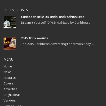
RECENT POSTS
Caribbean Belle DIY Bridal and Fashion Expo
Dream It Yourself (DIY) Bridal Expo by Caribbea...
2015 ADDY Awards
The 2015 Caribbean Advertising Federation Addy ...
MENU
Home
News
About Us
Covers
Advertise
Bright Ideas
Vendors
Editor’s Blog