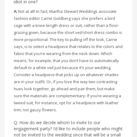
idiot in one?
A:
Not at all! In fact, Martha Stewart Weddings associate
fashion editor Carrie Goldberg says she prefers a bird
cage with a knee-length dress or suit, rather than a floor-
grazing gown, because the short veil/short dress combo is
more proportional. The key to pulling off the look, Carrie
says, is to select a headpiece that relates to the colors and
fabric that you’re wearing from the neck down. Which
means, for example, that you don’t have to automatically
default to a white veil just because it’s your wedding.
Consider a headpiece that picks up on whatever shades
are in your outfit. Or, if you love the way two contrasting
hues look together, go ahead and pair them, but make
sure the materials are complementary: If you’re wearing a
tweed suit, for instance, opt for a headpiece with leather
trim, not gauzy flowers.
Q: How do we decide whom to invite to our
engagement party? I’d like to include people who might
not be invited to the wedding since that will be a small