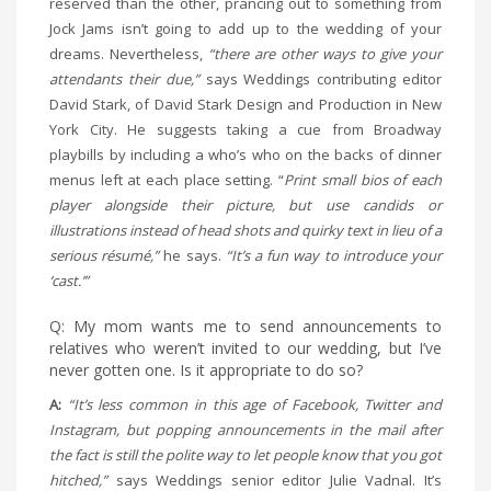
reserved than the other, prancing out to something from
Jock Jams isn’t going to add up to the wedding of your
dreams. Nevertheless,
“there are other ways to give your
attendants their due,”
says Weddings contributing editor
David Stark, of David Stark Design and Production in New
York City. He suggests taking a cue from Broadway
playbills by including a who’s who on the backs of dinner
menus left at each place setting. “
Print small bios of each
player alongside their picture, but use candids or
illustrations instead of head shots and quirky text in lieu of a
serious résumé,”
he says.
“It’s a fun way to introduce your
‘cast.’”
Q: My mom wants me to send announcements to
relatives who weren’t invited to our wedding, but I’ve
never gotten one. Is it appropriate to do so?
A:
“It’s less common in this age of Facebook, Twitter and
Instagram, but popping announcements in the mail after
the fact is still the polite way to let people know that you got
hitched,”
says Weddings senior editor Julie Vadnal. It’s