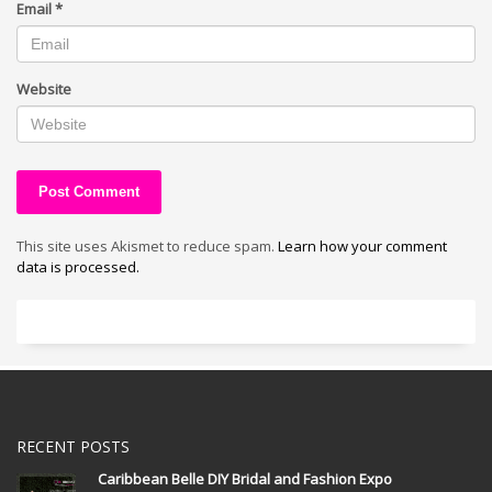
Email
*
Website
This site uses Akismet to reduce spam.
Learn how your comment
data is processed.
RECENT POSTS
Caribbean Belle DIY Bridal and Fashion Expo