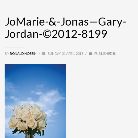
JoMarie-&-Jonas—Gary-
Jordan-©2012-8199
BY
RONALD HOSEIN
/
SUNDAY, 21 APRIL 2013
/
PUBLISHED IN