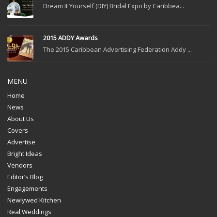
Dream It Yourself (DIY) Bridal Expo by Caribbea...
2015 ADDY Awards
The 2015 Caribbean Advertising Federation Addy ...
MENU
Home
News
About Us
Covers
Advertise
Bright Ideas
Vendors
Editor’s Blog
Engagements
Newlywed Kitchen
Real Weddings