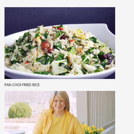
PAK-CHOI FRIED RICE