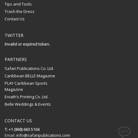
Tips and Tools
Trash the Dress
Contact Us
TWITTER
Invalid or expired token.
PARTNERS
Safari Publications Co. Ltd.
Caribbean BELLE Magazine
PLAY Caribbean Sports
Magazine
Eniath’s Printing Co. Ltd.
Belle Weddings & Events
CONTACT US
T: +1 (868) 663 5104
Email:
info@safaripublications.com