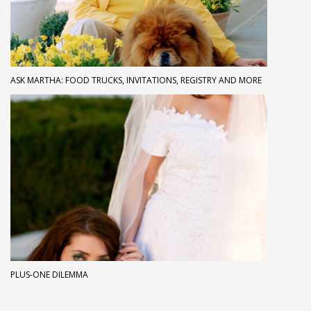
ASK MARTHA: FOOD TRUCKS, INVITATIONS, REGISTRY AND MORE
PLUS-ONE DILEMMA