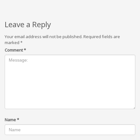
Leave a Reply
Your email address will not be published.
Required fields are
marked
*
Comment
*
Name
*