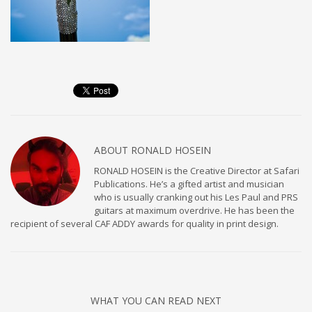
ABOUT
RONALD HOSEIN
RONALD HOSEIN is the Creative Director at Safari
Publications. He’s a gifted artist and musician
who is usually cranking out his Les Paul and PRS
guitars at maximum overdrive. He has been the
recipient of several CAF ADDY awards for quality in print design.
WHAT YOU CAN READ NEXT