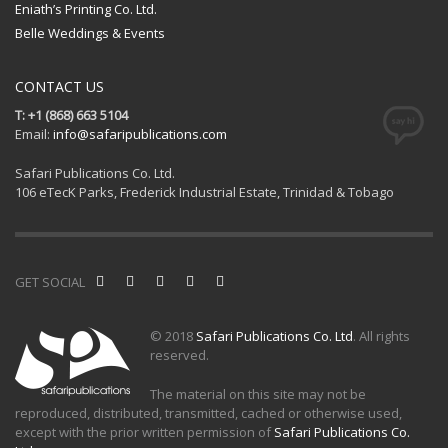
Eniath’s Printing Co. Ltd.
Belle Weddings & Events
CONTACT US
T: +1 (868) 663 5104
Email:
info@safaripublications.com
Safari Publications Co. Ltd.
106 eTecK Parks, Frederick Industrial Estate, Trinidad & Tobago
GET SOCIAL
© 2018
Safari Publications Co. Ltd
. All rights
reserved.
The material on this site may not be
reproduced, distributed, transmitted, cached or otherwise used,
except with the prior written permission of
Safari Publications Co.