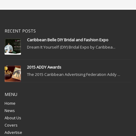
RECENT POSTS
Caribbean Belle DIY Bridal and Fashion Expo
Dream It Yourself (DIY) Bridal Expo by Caribbea...
2015 ADDY Awards
The 2015 Caribbean Advertising Federation Addy ...
MENU
Home
News
About Us
Covers
Advertise