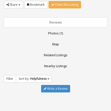
Share
Bookmark
Claim this Listing
Reviews
Photos (1)
Map
Related Listings
Nearby Listings
Filter
Sort by:
Helpfulness
Write a Review