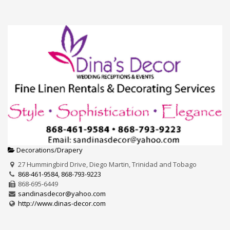
Decorations/Drapery
27 Hummingbird Drive, Diego Martin, Trinidad and Tobago
868-461-9584, 868-793-9223
868-695-6449
sandinasdecor@yahoo.com
http://www.dinas-decor.com