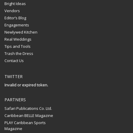
Bright Ideas
Vendors
Editor’s Blog
Engagements
Newlywed Kitchen
Real Weddings
Tips and Tools
Trash the Dress
Contact Us
TWITTER
Invalid or expired token.
PARTNERS
Safari Publications Co. Ltd.
Caribbean BELLE Magazine
PLAY Caribbean Sports
Magazine