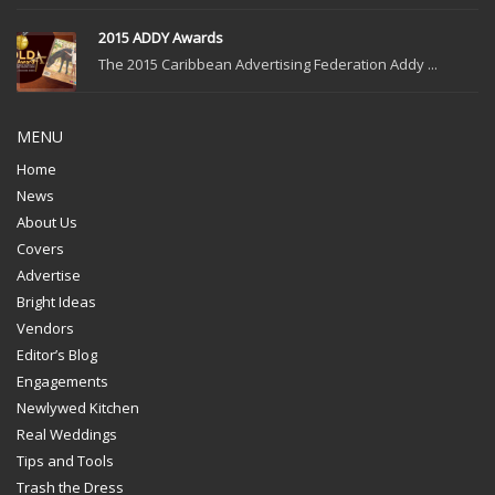
2015 ADDY Awards
The 2015 Caribbean Advertising Federation Addy ...
MENU
Home
News
About Us
Covers
Advertise
Bright Ideas
Vendors
Editor’s Blog
Engagements
Newlywed Kitchen
Real Weddings
Tips and Tools
Trash the Dress