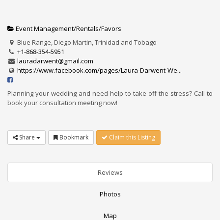
Event Management/Rentals/Favors
Blue Range, Diego Martin, Trinidad and Tobago
+1-868-354-5951
lauradarwent@gmail.com
https://www.facebook.com/pages/Laura-Darwent-We...
Planning your wedding and need help to take off the stress? Call to
book your consultation meeting now!
Share
Bookmark
Claim this Listing
Reviews
Photos
Map