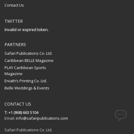
Contact Us
TWITTER
Invalid or expired token.
PARTNERS
Safari Publications Co. Ltd.
Caribbean BELLE Magazine
PLAY Caribbean Sports
Magazine
Eniath’s Printing Co. Ltd.
Belle Weddings & Events
CONTACT US
T: +1 (868) 663 5104
Email:
info@safaripublications.com
Safari Publications Co. Ltd.