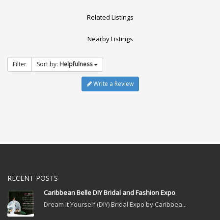
Related Listings
Nearby Listings
Filter
Sort by:
Helpfulness
Write a Review
RECENT POSTS
Caribbean Belle DIY Bridal and Fashion Expo
Dream It Yourself (DIY) Bridal Expo by Caribbea...