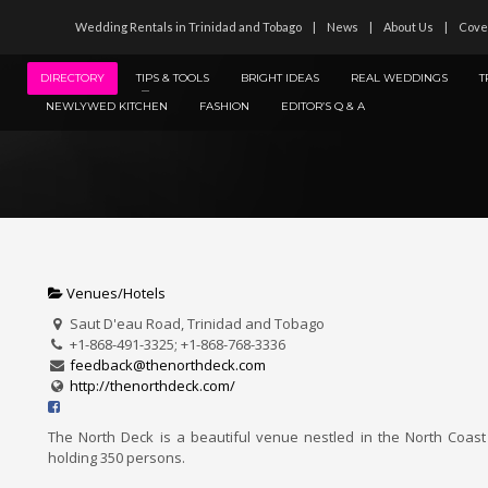
Wedding Rentals in Trinidad and Tobago
News
About Us
Cove
DIRECTORY
TIPS & TOOLS
BRIGHT IDEAS
REAL WEDDINGS
T
NEWLYWED KITCHEN
FASHION
EDITOR’S Q & A
Venues/Hotels
Saut D'eau Road, Trinidad and Tobago
+1-868-491-3325; +1-868-768-3336
feedback@thenorthdeck.com
http://thenorthdeck.com/
The North Deck is a beautiful venue nestled in the North Coast
holding 350 persons.