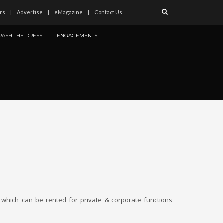
rs
Advertise
eMagazine
Contact Us
RASH THE DRESS
ENGAGEMENTS
 which can be rented for private & corporate functions