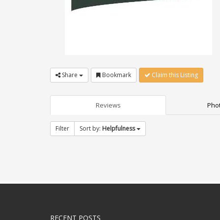
Share
Bookmark
Claim this Listing
Reviews
Phot
Filter
Sort by:
Helpfulness
RECENT POSTS