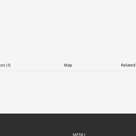
os (1)
Map
Related 
MENU