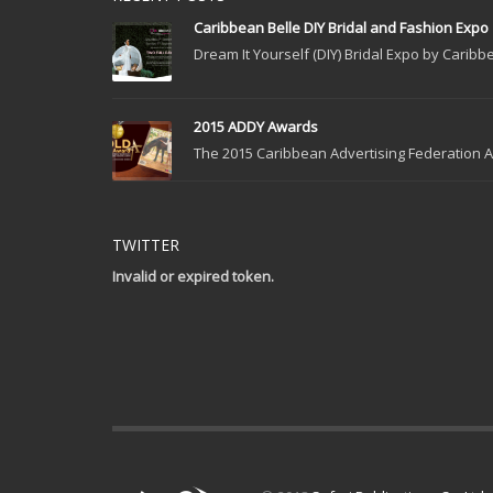
Caribbean Belle DIY Bridal and Fashion Expo
Dream It Yourself (DIY) Bridal Expo by Caribbe
2015 ADDY Awards
The 2015 Caribbean Advertising Federation Ad
TWITTER
Invalid or expired token.