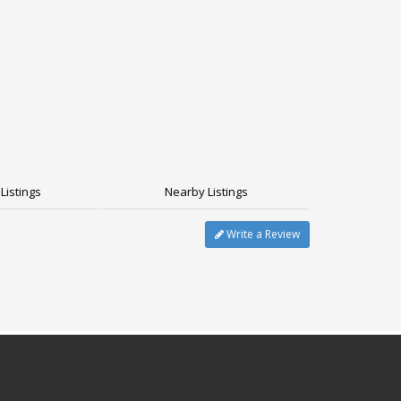
Listings
Nearby Listings
Write a Review