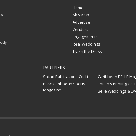
Home
a...
About Us
Advertise
Vendors
Engagements
dy ...
Real Weddings
Trash the Dress
PARTNERS
Safari Publications Co. Ltd.
Caribbean BELLE Ma
PLAY Caribbean Sports
Eniath’s Printing Co. L
Magazine
Belle Weddings & Ev