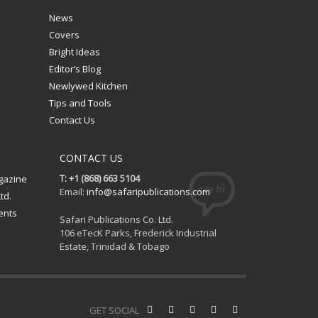
News
Covers
Bright Ideas
Editor’s Blog
Newlywed Kitchen
Tips and Tools
Contact Us
CONTACT US
T: +1 (868) 663 5104
gazine
Email:
info@safaripublications.com
td.
ents
Safari Publications Co. Ltd.
106 eTecK Parks, Frederick Industrial
Estate, Trinidad & Tobago
GET SOCIAL