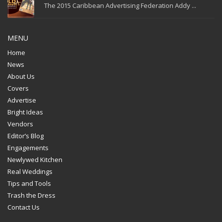
The 2015 Caribbean Advertising Federation Addy ...
MENU
Home
News
About Us
Covers
Advertise
Bright Ideas
Vendors
Editor’s Blog
Engagements
Newlywed Kitchen
Real Weddings
Tips and Tools
Trash the Dress
Contact Us