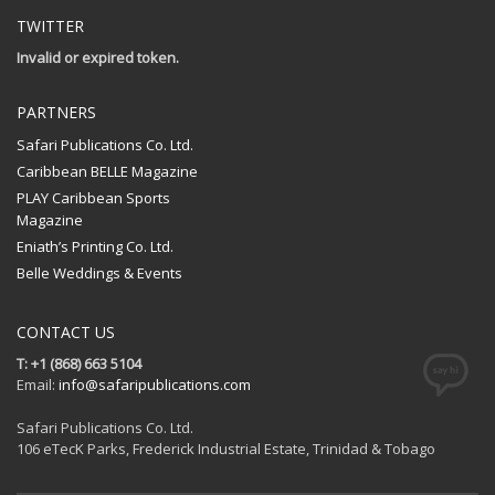
TWITTER
Invalid or expired token.
PARTNERS
Safari Publications Co. Ltd.
Caribbean BELLE Magazine
PLAY Caribbean Sports
Magazine
Eniath’s Printing Co. Ltd.
Belle Weddings & Events
CONTACT US
T: +1 (868) 663 5104
Email:
info@safaripublications.com
Safari Publications Co. Ltd.
106 eTecK Parks, Frederick Industrial Estate, Trinidad & Tobago