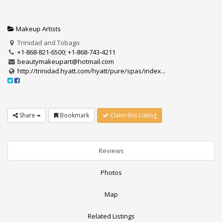
Makeup Artists
Trinidad and Tobago
+1-868-821-6500; +1-868-743-4211
beautymakeupart@hotmail.com
http://trinidad.hyatt.com/hyatt/pure/spas/index...
Share
Bookmark
Claim this Listing
Reviews
Photos
Map
Related Listings