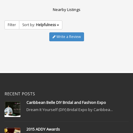
Nearby Listings
Filter
Sort by:
Helpfulness
Write a Review
RECENT POSTS
Caribbean Belle DIY Bridal and Fashion Expo
Dream It Yourself (DIY) Bridal Expo by Caribbea...
2015 ADDY Awards