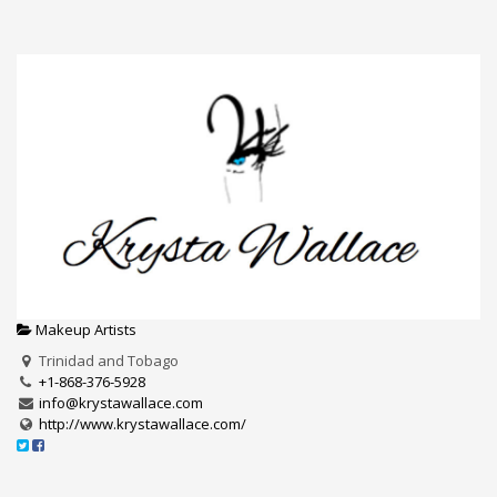
Makeup Artists
Trinidad and Tobago
+1-868-376-5928
info@krystawallace.com
http://www.krystawallace.com/