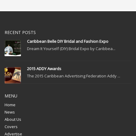
RECENT POSTS
Caribbean Belle DIY Bridal and Fashion Expo
Dream It Yourself (DIY) Bridal Expo by Caribbea...
2015 ADDY Awards
The 2015 Caribbean Advertising Federation Addy ...
MENU
Home
News
About Us
Covers
Advertise