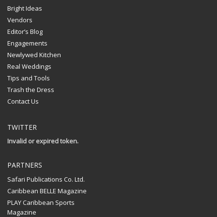
Bright Ideas
Vendors
Editor’s Blog
Engagements
Newlywed Kitchen
Real Weddings
Tips and Tools
Trash the Dress
Contact Us
TWITTER
Invalid or expired token.
PARTNERS
Safari Publications Co. Ltd.
Caribbean BELLE Magazine
PLAY Caribbean Sports
Magazine