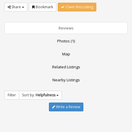
Share
Bookmark
Claim this Listing
Reviews
Photos (1)
Map
Related Listings
Nearby Listings
Filter
Sort by:
Helpfulness
Write a Review