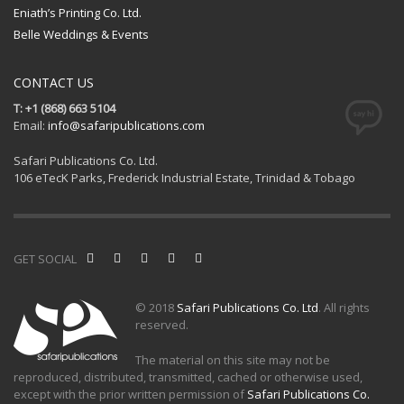
Eniath’s Printing Co. Ltd.
Belle Weddings & Events
CONTACT US
T: +1 (868) 663 5104
Email:
info@safaripublications.com
Safari Publications Co. Ltd.
106 eTecK Parks, Frederick Industrial Estate, Trinidad & Tobago
GET SOCIAL
© 2018
Safari Publications Co. Ltd
. All rights
reserved.
The material on this site may not be
reproduced, distributed, transmitted, cached or otherwise used,
except with the prior written permission of
Safari Publications Co.